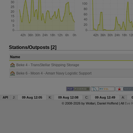
Stations/Outposts [2]
Name
Beke 4 - TransStellar Shipping Storage
Beke 6 - Moon 4 - Amarr Navy Logistic Support
API
J:
09 Aug 12:05
K:
09 Aug 12:08
C:
09 Aug 12:49
A:
© 2008-2026 by
Wollari
, Daniel Hoffend | All
Eve R