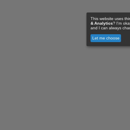
This website uses thi
& Analytics
? I'm ok
and I can always cha
Let me choose