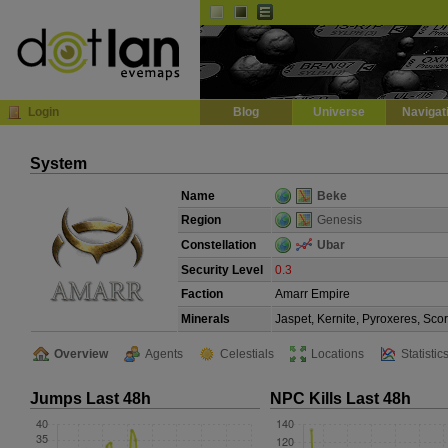
Default
Dark
EVE
InGame Browser
Login
Blog
Universe
Navigat
System
Name
Beke
Region
Genesis
Constellation
Ubar
Security Level
0.3
Faction
Amarr Empire
Minerals
Jaspet, Kernite, Pyroxeres, Sco
Overview
Agents
Celestials
Locations
Statistic
Jumps Last 48h
NPC Kills Last 48h