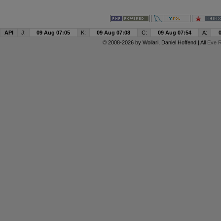
API
J:
09 Aug 07:05
K:
09 Aug 07:08
C:
09 Aug 07:54
A:
© 2008-2026 by
Wollari
, Daniel Hoffend | All
Eve R