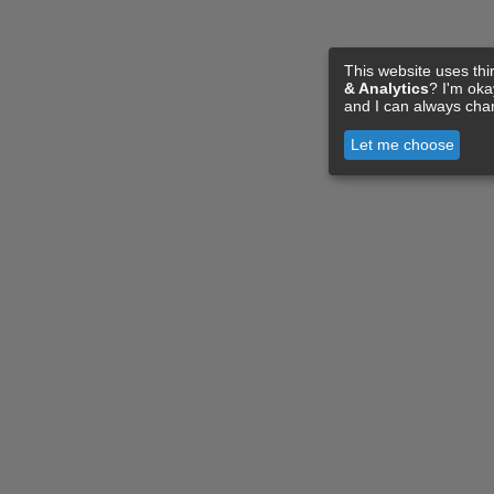
This website uses thi
& Analytics
? I'm ok
and I can always cha
Let me choose