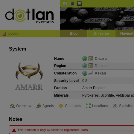
Default
Dark
EVE
InGame Browser
Login
Blog
Universe
Navigat
System
Name
Charra
Region
Domain
Constellation
Kekah
Security Level
0.8
Faction
Amarr Empire
Minerals
Pyroxeres, Scordite, Veldspar
(
Overview
Agents
Celestials
Locations
Statistics
Notes
This function is only available to registered users.