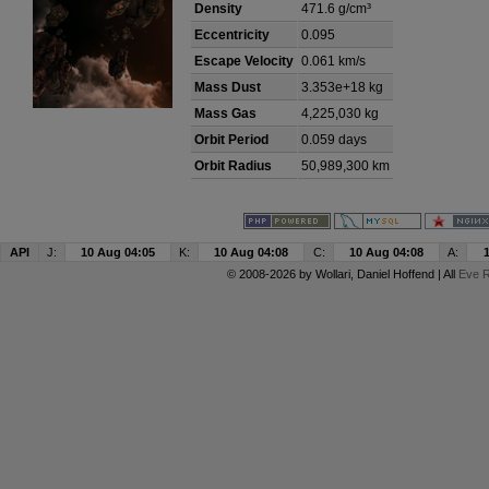
Density
471.6 g/cm³
Eccentricity
0.095
Escape Velocity
0.061 km/s
Mass Dust
3.353e+18 kg
Mass Gas
4,225,030 kg
Orbit Period
0.059 days
Orbit Radius
50,989,300 km
API
J:
10 Aug 04:05
K:
10 Aug 04:08
C:
10 Aug 04:08
A:
© 2008-2026 by
Wollari
, Daniel Hoffend | All
Eve R