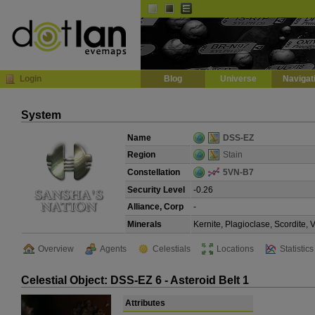
Default
Dark
EVE
InGame Browser
Login
Blog
Universe
Navigat
System
Name
DSS-EZ
Region
Stain
Constellation
5VN-B7
Security Level
-0.26
Alliance, Corp
-
Minerals
Kernite, Plagioclase, Scordite,
Overview
Agents
Celestials
Locations
Statistics
Celestial Object: DSS-EZ 6 - Asteroid Belt 1
Attributes