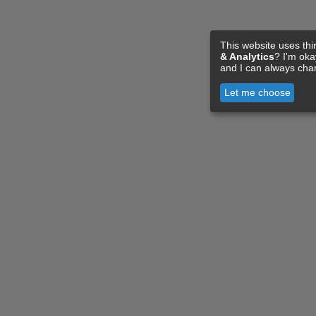
This website uses thi
& Analytics
? I'm ok
and I can always cha
Let me choose