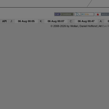
API
J:
06 Aug 00:05
K:
06 Aug 00:07
C:
06 Aug 00:47
A:
© 2008-2026 by
Wollari
, Daniel Hoffend | All
Eve R