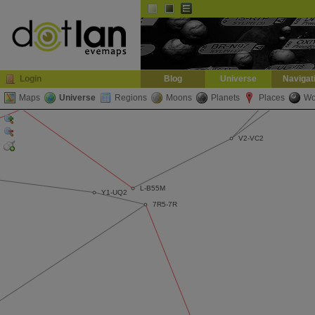
Default
Dark
EVE
InGame Browser
Login
Blog
Universe
Navigat
Maps
Universe
Regions
Moons
Planets
Places
Wo