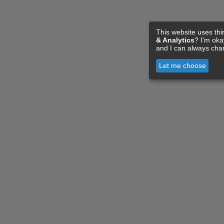
This website uses thi
& Analytics
? I'm ok
and I can always cha
Let me choose