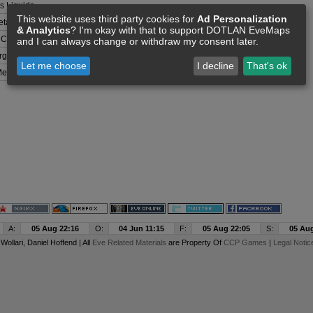
 Liquids
This website uses third party cookies for
Ad Personalization
tals
& Analytics
? I'm okay with that to support DOTLAN EveMaps
 Compounds
and I can always change or withdraw my consent later.
rganisms
Let me choose
I decline
That's ok
etals
A:
05 Aug 22:16
O:
04 Jun 11:15
F:
05 Aug 22:05
S:
05 Aug
y
Wollari
, Daniel Hoffend | All
Eve Related Materials
are Property Of
CCP Games
|
Legal Notic