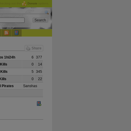
checking out the
Donate
options.
Share
s 1h/24h
6
377
Kills
0
14
Kills
5
345
ills
0
22
l Pirates
Sanshas