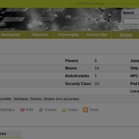
Keep
DOTLAN EveMaps
running! Support it by 
Search
Navigation
Alliances
Sovereignty
Faction War
Donate
Planets
8
Jump
Moons
14
Ship 
Belts/Icebelts
5
NPC 
Security Class
G1
Pod K
Loca
Scordite, Veldspar, Gneiss, Omber
(not accurate)
Statistics
Kills
Events
Notes
Feed
ces