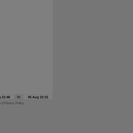
 21:46
W:
05 Aug 22:15
e
|
Privacy Policy