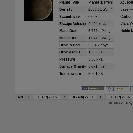
Planet Type
Planet (Barren)
Aqueous
Density
2080.01 g/cm³
Base Me
Eccentricity
0.003
Carbon
Escape Velocity
9.404 km/s
Micro O
Mass Dust
5.777e+24 kg
Noble M
Mass Gas
1.047e+24 kg
Orbit Period
5604.2 days
Orbit Radius
10.386 AU
Pressure
5.53 kPa
Surface Gravity
5.071 m/s²
Temperature
309.10 K
API
J:
05 Aug 22:05
K:
05 Aug 22:07
C:
05 Aug 22:26
© 2008-2026 b