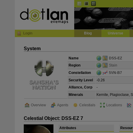
Default
Dark
EVE
InGame Browser
Login
Blog
Universe
System
Name
DSS-EZ
Region
Stain
Constellation
5VN-B7
Security Level
-0.26
Alliance, Corp
-
Minerals
Kernite, Plagioclase, 
Overview
Agents
Celestials
Locations
Celestial Object: DSS-EZ 7
Attributes
Resour