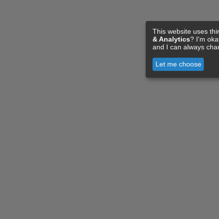
This website uses thi
& Analytics
? I'm ok
and I can always cha
Let me choose