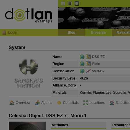
Default
Dark
EVE
InGame Browser
Login
Blog
Universe
Navigat
System
Name
DSS-EZ
Region
Stain
Constellation
5VN-B7
Security Level
-0.26
Alliance, Corp
-
Minerals
Kernite, Plagioclase, Scordite,
Overview
Agents
Celestials
Locations
Statistics
Celestial Object: DSS-EZ 7 - Moon 1
Attributes
Resource