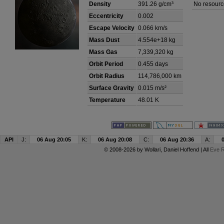
Density
391.26 g/cm³
No resourc
Eccentricity
0.002
Escape Velocity
0.066 km/s
Mass Dust
4.554e+18 kg
Mass Gas
7,339,320 kg
Orbit Period
0.455 days
Orbit Radius
114,786,000 km
Surface Gravity
0.015 m/s²
Temperature
48.01 K
API
J:
06 Aug 20:05
K:
06 Aug 20:08
C:
06 Aug 20:36
A:
© 2008-2026 by
Wollari
, Daniel Hoffend | All
Eve R