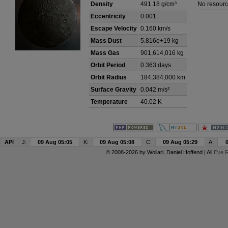
Density
491.18 g/cm³
No resourc
Eccentricity
0.001
Escape Velocity
0.160 km/s
Mass Dust
5.816e+19 kg
Mass Gas
901,614,016 kg
Orbit Period
0.363 days
Orbit Radius
184,384,000 km
Surface Gravity
0.042 m/s²
Temperature
40.02 K
API
J:
09 Aug 05:05
K:
09 Aug 05:08
C:
09 Aug 05:29
A:
© 2008-2026 by
Wollari
, Daniel Hoffend | All
Eve R