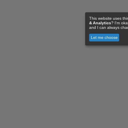
This website uses thi
& Analytics
? I'm ok
and I can always cha
Let me choose