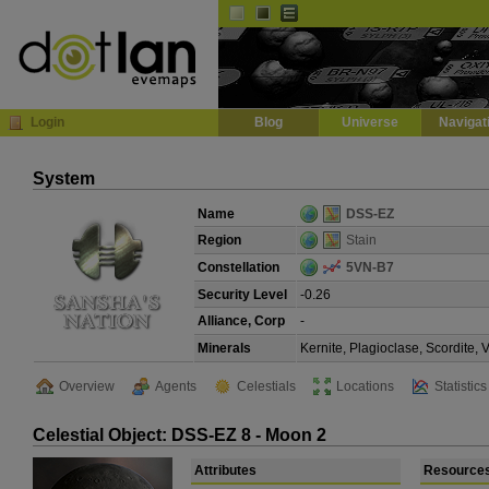
Default
Dark
EVE
InGame Browser
Login
Blog
Universe
Navigat
System
Name
DSS-EZ
Region
Stain
Constellation
5VN-B7
Security Level
-0.26
Alliance, Corp
-
Minerals
Kernite, Plagioclase, Scordite,
Overview
Agents
Celestials
Locations
Statistics
Celestial Object: DSS-EZ 8 - Moon 2
Attributes
Resource