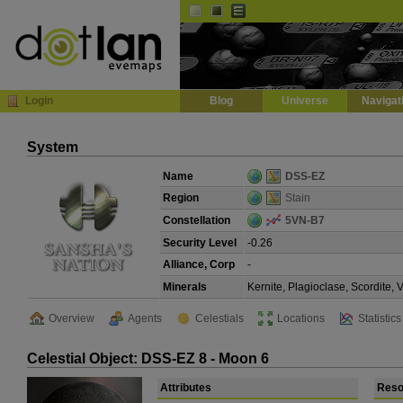
Default
Dark
EVE
InGame Browser
Login
Blog
Universe
Navigat
System
Name
DSS-EZ
Region
Stain
Constellation
5VN-B7
Security Level
-0.26
Alliance, Corp
-
Minerals
Kernite, Plagioclase, Scordite,
Overview
Agents
Celestials
Locations
Statistics
Celestial Object: DSS-EZ 8 - Moon 6
Attributes
Reso