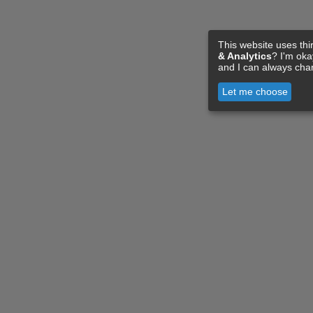
This website uses thi
& Analytics
? I'm ok
and I can always cha
Let me choose