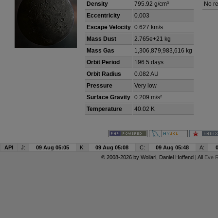
Density
795.92 g/cm³
No re
Eccentricity
0.003
Escape Velocity
0.627 km/s
Mass Dust
2.765e+21 kg
Mass Gas
1,306,879,983,616 kg
Orbit Period
196.5 days
Orbit Radius
0.082 AU
Pressure
Very low
Surface Gravity
0.209 m/s²
Temperature
40.02 K
API
J:
09 Aug 05:05
K:
09 Aug 05:08
C:
09 Aug 05:48
A:
© 2008-2026 by
Wollari
, Daniel Hoffend | All
Eve R