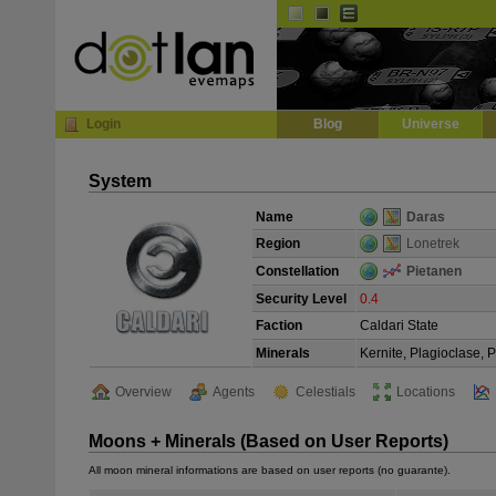
Default
Dark
EVE
InGame Browser
Login
Blog
Universe
System
Name
Daras
Region
Lonetrek
Constellation
Pietanen
Security Level
0.4
Faction
Caldari State
Minerals
Kernite, Plagioclase, 
Overview
Agents
Celestials
Locations
Moons + Minerals (Based on User Reports)
All moon mineral informations are based on user reports (no guarante).