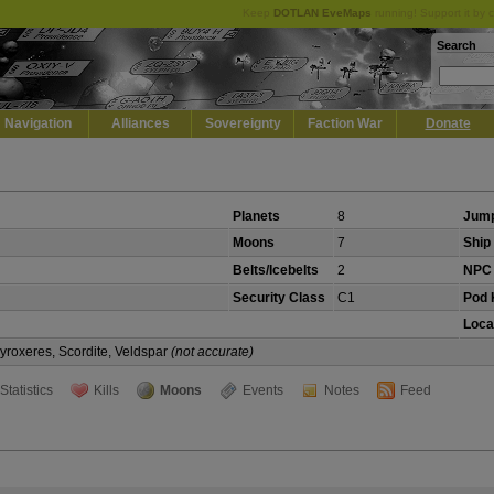
Keep
DOTLAN EveMaps
running! Support it by 
Search
Navigation
Alliances
Sovereignty
Faction War
Donate
Planets
8
Jump
Moons
7
Ship 
Belts/Icebelts
2
NPC 
Security Class
C1
Pod K
Loca
Pyroxeres, Scordite, Veldspar
(not accurate)
Statistics
Kills
Moons
Events
Notes
Feed