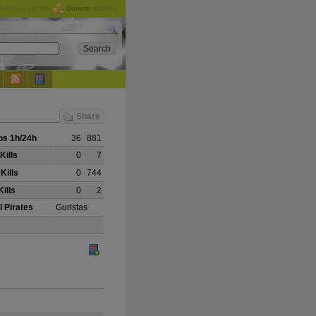
checking out the
Donate
options.
Share
s 1h/24h
36
881
Kills
0
7
Kills
0
744
ills
0
2
l Pirates
Guristas