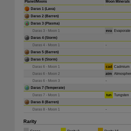
Planet/Moons
Moon Minerals
Daras 1
(Lava)
Daras 2
(Barren)
Daras 3
(Plasma)
Daras 3 - Moon 1
eva
Evaporate
Daras 4
(Storm)
Daras 4 - Moon 1
-
Daras 5
(Barren)
Daras 6
(Storm)
Daras 6 - Moon 1
cad
Cadmium
Daras 6 - Moon 2
atm
Atmospher
Daras 6 - Moon 3
-
Daras 7
(Temperate)
Daras 7 - Moon 1
tun
Tungsten
Daras 8
(Barren)
Daras 8 - Moon 1
-
Rarity