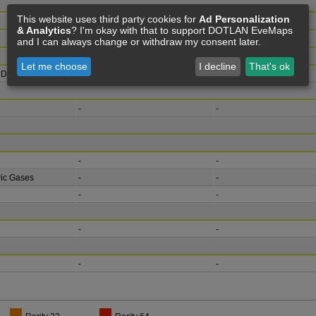
This website uses third party cookies for
Ad Personalization
& Analytics
? I'm okay with that to support DOTLAN EveMaps
and I can always change or withdraw my consent later.
Let me choose
I decline
That's ok
 Deposits
hyd
Hydrocarbons
-
-
-
-
-
ic Gases
-
-
-
-
-
-
-
-