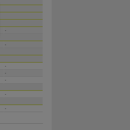
-
-
-
-
-
-
-