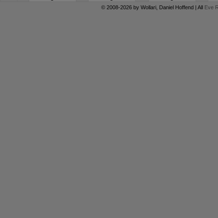
© 2008-2026 by
Wollari
, Daniel Hoffend | All
Eve R