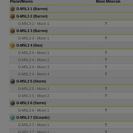
Planet/Moons
Moon Minerals
G-M5L3 1
(Barren)
G-M5L3 2
(Barren)
G-M5L3 2 - Moon 1
?
G-M5L3 3
(Barren)
G-M5L3 3 - Moon 1
?
G-M5L3 4
(Gas)
G-M5L3 4 - Moon 1
?
G-M5L3 4 - Moon 2
?
G-M5L3 4 - Moon 3
?
G-M5L3 4 - Moon 4
?
G-M5L3 5
(Storm)
G-M5L3 5 - Moon 1
?
G-M5L3 5 - Moon 2
?
G-M5L3 6
(Storm)
G-M5L3 6 - Moon 1
?
G-M5L3 7
(Oceanic)
G-M5L3 7 - Moon 1
?
G-M5L3 7 - Moon 2
?