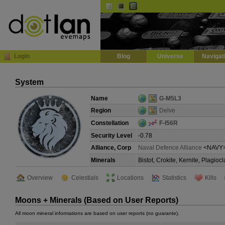
Default
Dark
EVE
InGame Browser
Login
Blog
Universe
Navigat
System
Name
G-M5L3
Region
Delve
Constellation
F-I56R
Security Level
-0.78
Alliance, Corp
Naval Defence Alliance
<NAVY
Minerals
Bistot, Crokite, Kernite, Plagi
Overview
Celestials
Locations
Statistics
Kills
Moons + Minerals (Based on User Reports)
All moon mineral informations are based on user reports (no guarante).