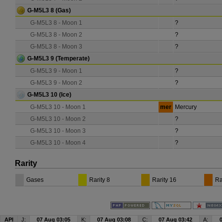
G-M5L3 8
(Gas)
G-M5L3 8 - Moon 1
?
G-M5L3 8 - Moon 2
?
G-M5L3 8 - Moon 3
?
G-M5L3 9
(Temperate)
G-M5L3 9 - Moon 1
?
G-M5L3 9 - Moon 2
?
G-M5L3 10
(Ice)
G-M5L3 10 - Moon 1
mer
Mercury
G-M5L3 10 - Moon 2
?
G-M5L3 10 - Moon 3
?
G-M5L3 10 - Moon 4
?
Rarity
Gases
Rarity 8
Rarity 16
Ra
API
J:
07 Aug 03:05
K:
07 Aug 03:08
C:
07 Aug 03:42
A: