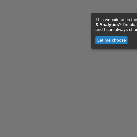
This website uses thi
& Analytics
? I'm ok
and I can always cha
Let me choose