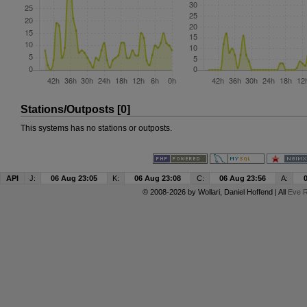
Stations/Outposts [0]
This systems has no stations or outposts.
API
J:
06 Aug 23:05
K:
06 Aug 23:08
C:
06 Aug 23:56
A:
© 2008-2026 by
Wollari
, Daniel Hoffend | All
Eve R