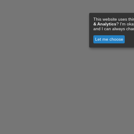
This website uses thi
& Analytics
? I'm ok
and I can always cha
Let me choose