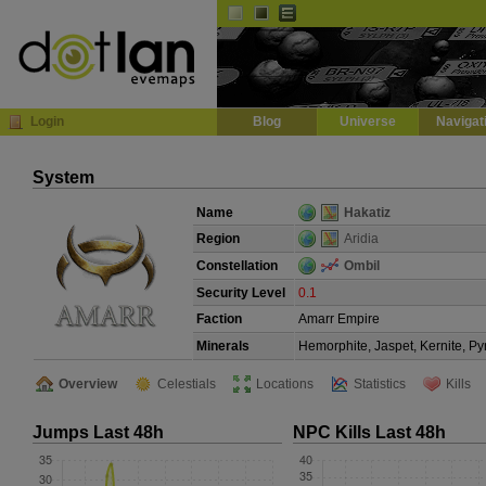
Default
Dark
EVE
InGame Browser
Login
Blog
Universe
Navigat
System
Name
Hakatiz
Region
Aridia
Constellation
Ombil
Security Level
0.1
Faction
Amarr Empire
Minerals
Hemorphite, Jaspet, Kernite, Py
Overview
Celestials
Locations
Statistics
Kills
Jumps Last 48h
NPC Kills Last 48h