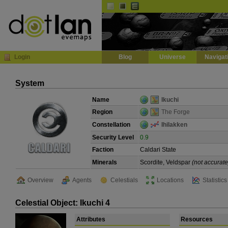
Default
Dark
EVE
InGame Browser
Login
Blog
Universe
Navigat
System
Name
Ikuchi
Region
The Forge
Constellation
Ihilakken
Security Level
0.9
Faction
Caldari State
Minerals
Scordite, Veldspar
(not accurate
Overview
Agents
Celestials
Locations
Statistics
Celestial Object: Ikuchi 4
Attributes
Resources