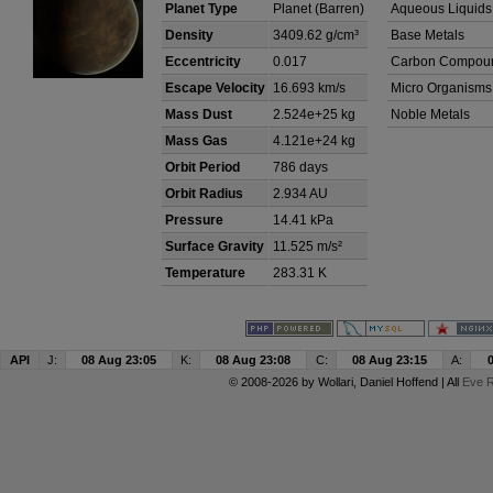
Planet Type
Planet (Barren)
Aqueous Liquids
Density
3409.62 g/cm³
Base Metals
Eccentricity
0.017
Carbon Compou
Escape Velocity
16.693 km/s
Micro Organisms
Mass Dust
2.524e+25 kg
Noble Metals
Mass Gas
4.121e+24 kg
Orbit Period
786 days
Orbit Radius
2.934 AU
Pressure
14.41 kPa
Surface Gravity
11.525 m/s²
Temperature
283.31 K
API
J:
08 Aug 23:05
K:
08 Aug 23:08
C:
08 Aug 23:15
A:
© 2008-2026 by
Wollari
, Daniel Hoffend | All
Eve R