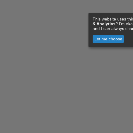
This website uses thi
& Analytics
? I'm ok
and I can always cha
Let me choose