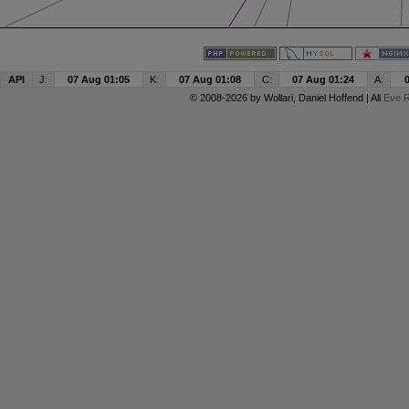
API
J:
07 Aug 01:05
K:
07 Aug 01:08
C:
07 Aug 01:24
A:
© 2008-2026 by
Wollari
, Daniel Hoffend | All
Eve R