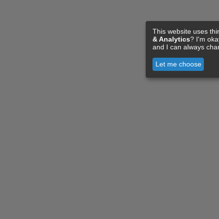
This website uses thi
& Analytics
? I'm ok
and I can always cha
Let me choose