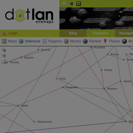
Default
Dark
EVE
InGame Browser
Login
Blog
Universe
Navigat
Maps
Universe
Regions
Moons
Planets
Places
Wo