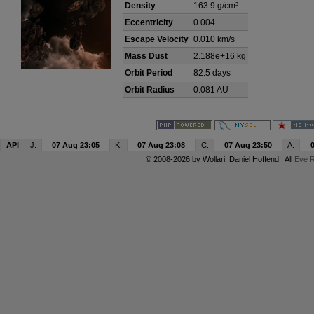
Density
163.9 g/cm³
Eccentricity
0.004
Escape Velocity
0.010 km/s
Mass Dust
2.188e+16 kg
Orbit Period
82.5 days
Orbit Radius
0.081 AU
API
J:
07 Aug 23:05
K:
07 Aug 23:08
C:
07 Aug 23:50
A:
© 2008-2026 by
Wollari
, Daniel Hoffend | All
Eve R