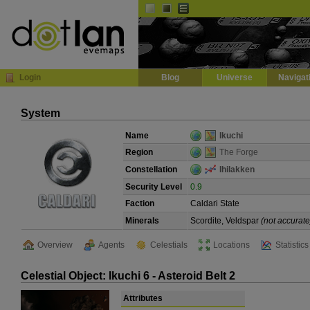
Default
Dark
EVE
InGame Browser
Login
Blog
Universe
Navigat
System
Name
Ikuchi
Region
The Forge
Constellation
Ihilakken
Security Level
0.9
Faction
Caldari State
Minerals
Scordite, Veldspar
(not accurate
Overview
Agents
Celestials
Locations
Statistics
Celestial Object: Ikuchi 6 - Asteroid Belt 2
Attributes