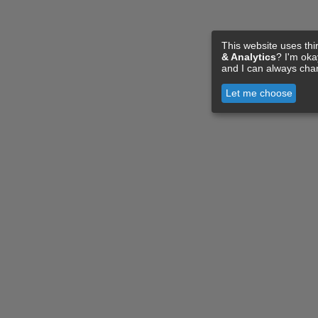
This website uses thi
& Analytics
? I'm ok
and I can always cha
Let me choose