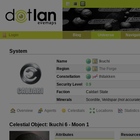
Default
Dark
EVE
InGame Browser
Login
Blog
Universe
Navigat
System
Name
Ikuchi
Region
The Forge
Constellation
Ihilakken
Security Level
0.9
Faction
Caldari State
Minerals
Scordite, Veldspar
(not accurate
Overview
Agents
Celestials
Locations
Statistics
Celestial Object: Ikuchi 6 - Moon 1
Attributes
Resource