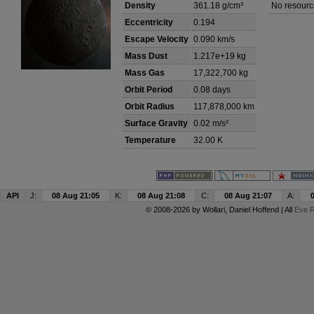
Density
361.18 g/cm³
No resourc
Eccentricity
0.194
Escape Velocity
0.090 km/s
Mass Dust
1.217e+19 kg
Mass Gas
17,322,700 kg
Orbit Period
0.08 days
Orbit Radius
117,878,000 km
Surface Gravity
0.02 m/s²
Temperature
32.00 K
API
J:
08 Aug 21:05
K:
08 Aug 21:08
C:
08 Aug 21:07
A:
© 2008-2026 by
Wollari
, Daniel Hoffend | All
Eve R