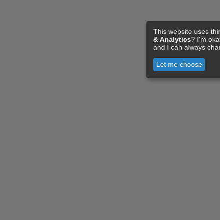
This website uses thi
& Analytics
? I'm ok
and I can always cha
Let me choose