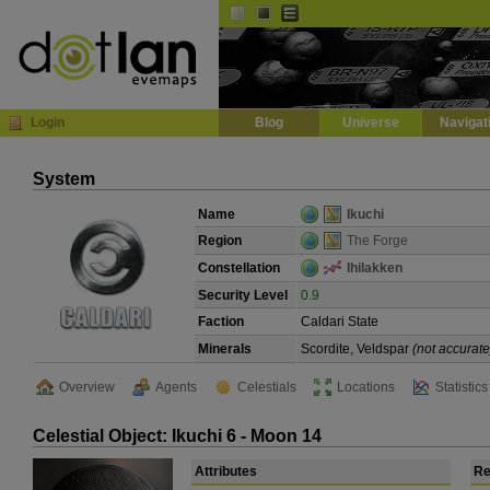
Default
Dark
EVE
InGame Browser
Login
Blog
Universe
Navigat
System
Name
Ikuchi
Region
The Forge
Constellation
Ihilakken
Security Level
0.9
Faction
Caldari State
Minerals
Scordite, Veldspar
(not accurate
Overview
Agents
Celestials
Locations
Statistics
Celestial Object: Ikuchi 6 - Moon 14
Attributes
Re