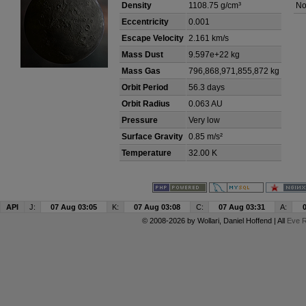
Density
1108.75 g/cm³
No
Eccentricity
0.001
Escape Velocity
2.161 km/s
Mass Dust
9.597e+22 kg
Mass Gas
796,868,971,855,872 kg
Orbit Period
56.3 days
Orbit Radius
0.063 AU
Pressure
Very low
Surface Gravity
0.85 m/s²
Temperature
32.00 K
API
J:
07 Aug 03:05
K:
07 Aug 03:08
C:
07 Aug 03:31
A:
© 2008-2026 by
Wollari
, Daniel Hoffend | All
Eve R