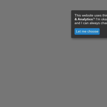
This website uses thi
& Analytics
? I'm ok
and I can always cha
Let me choose