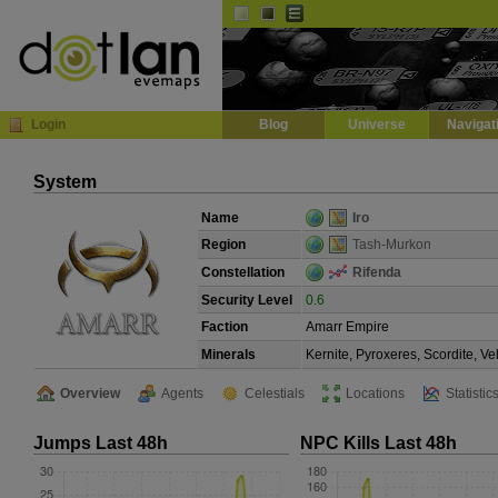
Default
Dark
EVE
InGame Browser
Login
Blog
Universe
Navigat
System
Name
Iro
Region
Tash-Murkon
Constellation
Rifenda
Security Level
0.6
Faction
Amarr Empire
Minerals
Kernite, Pyroxeres, Scordite, V
Overview
Agents
Celestials
Locations
Statistic
Jumps Last 48h
NPC Kills Last 48h