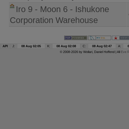
Iro 9 - Moon 6 - Ishukone
Corporation Warehouse
API
J:
08 Aug 02:05
K:
08 Aug 02:08
C:
08 Aug 02:47
A:
© 2008-2026 by
Wollari
, Daniel Hoffend | All
Eve R