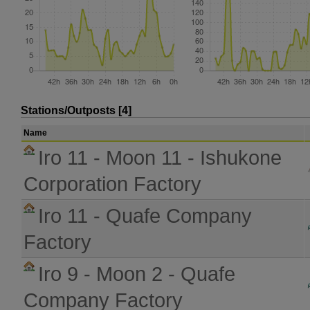
Stations/Outposts [4]
Name
Iro 11 - Moon 11 - Ishukone
Corporation Factory
Iro 11 - Quafe Company
Factory
Iro 9 - Moon 2 - Quafe
Company Factory