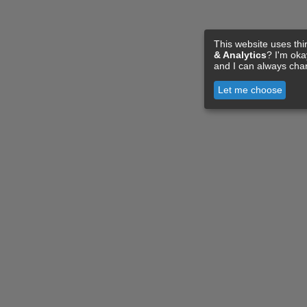
This website uses thi
& Analytics
? I'm ok
and I can always cha
Let me choose