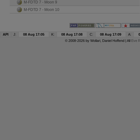
M-FDTD 7 - Moon 9
M-FDTD 7 - Moon 10
API
J:
08 Aug 17:05
K:
08 Aug 17:08
C:
08 Aug 17:09
A:
© 2008-2026 by
Wollari
, Daniel Hoffend | All
Eve R