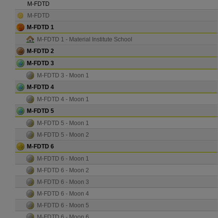
M-FDTD
M-FDTD
M-FDTD 1
M-FDTD 1 - Material Institute School
M-FDTD 2
M-FDTD 3
M-FDTD 3 - Moon 1
M-FDTD 4
M-FDTD 4 - Moon 1
M-FDTD 5
M-FDTD 5 - Moon 1
M-FDTD 5 - Moon 2
M-FDTD 6
M-FDTD 6 - Moon 1
M-FDTD 6 - Moon 2
M-FDTD 6 - Moon 3
M-FDTD 6 - Moon 4
M-FDTD 6 - Moon 5
M-FDTD 6 - Moon 6