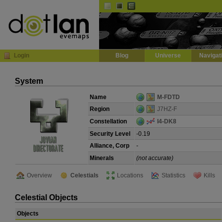
Default
Dark
EVE
InGame Browser
Login
Blog
Universe
Navigat
System
Name
M-FDTD
Region
J7HZ-F
Constellation
I4-DK8
Security Level
-0.19
Alliance, Corp
-
Minerals
(not accurate)
Overview
Celestials
Locations
Statistics
Kills
Celestial Objects
Objects