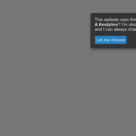
This website uses thi
& Analytics
? I'm ok
and I can always cha
Let me choose