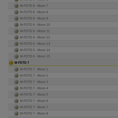
M-FDTD 6 - Moon 7
M-FDTD 6 - Moon 8
M-FDTD 6 - Moon 9
M-FDTD 6 - Moon 10
M-FDTD 6 - Moon 11
M-FDTD 6 - Moon 12
M-FDTD 6 - Moon 13
M-FDTD 6 - Moon 14
M-FDTD 6 - Moon 15
M-FDTD 7
M-FDTD 7 - Moon 1
M-FDTD 7 - Moon 2
M-FDTD 7 - Moon 3
M-FDTD 7 - Moon 4
M-FDTD 7 - Moon 5
M-FDTD 7 - Moon 6
M-FDTD 7 - Moon 7
M-FDTD 7 - Moon 8