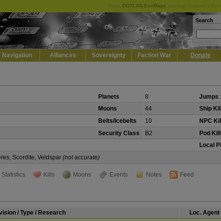
Keep
DOTLAN EveMaps
running! Support it by 
Search
Navigation
Alliances
Sovereignty
Faction War
Donate
Planets
8
Jumps 
Moons
44
Ship Kil
Belts/Icebelts
10
NPC Kil
Security Class
B2
Pod Kil
Local P
eres, Scordite, Veldspar
(not accurate)
Statistics
Kills
Moons
Events
Notes
Feed
vision / Type / Research
Loc. Agent