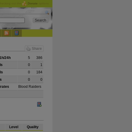
checking out the
Donate
options.
Share
1h/24h
5
386
ls
0
1
ls
0
184
ls
0
0
irates
Blood Raiders
Level
Quality