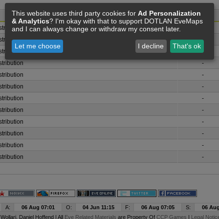
This website uses third party cookies for
Ad Personalization
& Analytics
? I'm okay with that to support DOTLAN EveMaps
stribution - Generic Storyline Mission Agent
-
and I can always change or withdraw my consent later.
stribution
-
Let me choose
I decline
That's ok
stribution
-
stribution
-
stribution
-
stribution
-
stribution
-
stribution
-
stribution
-
stribution
-
stribution
-
stribution
-
A:
06 Aug 07:01
O:
04 Jun 11:15
F:
06 Aug 07:05
S:
06 Aug
y
Wollari
, Daniel Hoffend | All
Eve Related Materials
are Property Of
CCP Games
|
Legal Notic