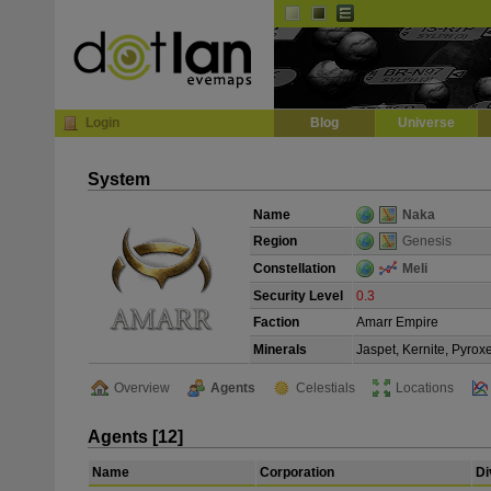
Default
Dark
EVE
InGame Browser
Login
Blog
Universe
System
Name
Naka
Region
Genesis
Constellation
Meli
Security Level
0.3
Faction
Amarr Empire
Minerals
Jaspet, Kernite, Pyrox
Overview
Agents
Celestials
Locations
Agents [12]
Name
Corporation
Di