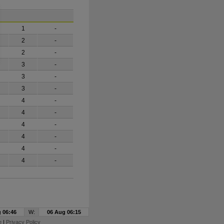
1
-
2
-
2
-
3
-
3
-
3
-
4
-
4
-
4
-
4
-
4
-
4
-
 06:46
W:
06 Aug 06:15
e
|
Privacy Policy