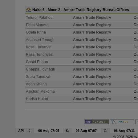
Naka 6 - Moon 2 - Amarr Trade Registry Bureau Offices
Yefurol Patahour
Amarr Trade Registry
Di
Ebira Manera
Amarr Trade Registry
Di
Odeta Khna
Amarr Trade Registry
Di
Anahseri Tenegh
Amarr Trade Registry
Di
Kosel Hakarvin
Amarr Trade Registry
Di
Rassi Tendhyes
Amarr Trade Registry
Di
Gohid Enaun
Amarr Trade Registry
Di
Chappa Fovnagh
Amarr Trade Registry
Di
Srora Tamezah
Amarr Trade Registry
Di
Agah Khana
Amarr Trade Registry
Di
Asichan Mekoma
Amarr Trade Registry
Di
Harish Hulori
Amarr Trade Registry
Di
API
J:
06 Aug 07:05
K:
06 Aug 07:07
C:
06 Aug 07:11
© 2008-2026 b