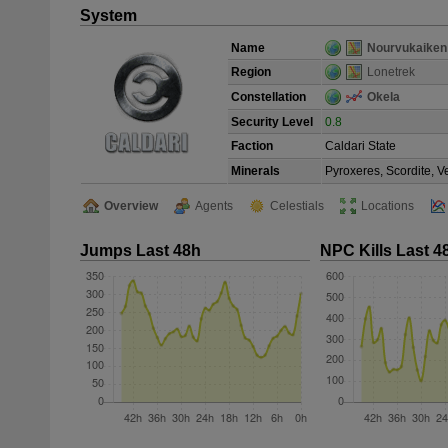
System
Name
Nourvukaiken
Region
Lonetrek
Constellation
Okela
Security Level
0.8
Faction
Caldari State
Minerals
Pyroxeres, Scordite, 
Overview
Agents
Celestials
Locations
Jumps Last 48h
NPC Kills Last 4