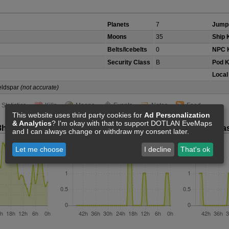
Planets
7
Jump
Moons
35
Ship K
Belts/Icebelts
0
NPC K
Security Class
B
Pod K
Local
Veldspar
(not accurate)
Statistics
Kills
Moons
Events
Notes
Feed
This website uses third party cookies for
Ad Personalization
& Analytics
? I'm okay with that to support DOTLAN EveMaps
8h
Ship Kills Last 48h
Pod Kills La
and I can always change or withdraw my consent later.
Let me choose
I decline
That's ok