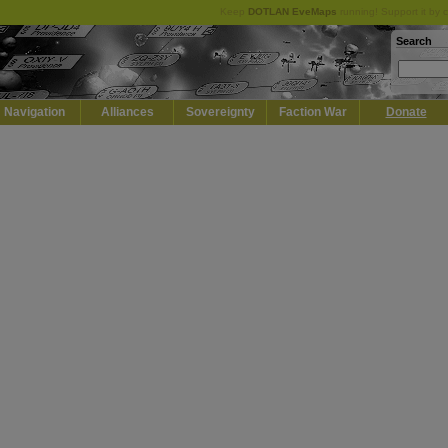
Keep
DOTLAN EveMaps
running! Support it by 
Search
Navigation
Alliances
Sovereignty
Faction War
Donate