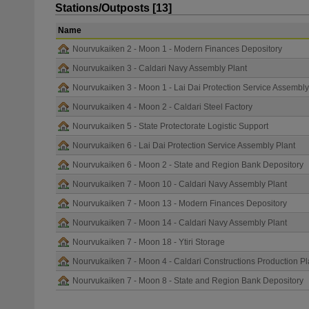
Stations/Outposts [13]
Name
Nourvukaiken 2 - Moon 1 - Modern Finances Depository
Nourvukaiken 3 - Caldari Navy Assembly Plant
Nourvukaiken 3 - Moon 1 - Lai Dai Protection Service Assembly
Nourvukaiken 4 - Moon 2 - Caldari Steel Factory
Nourvukaiken 5 - State Protectorate Logistic Support
Nourvukaiken 6 - Lai Dai Protection Service Assembly Plant
Nourvukaiken 6 - Moon 2 - State and Region Bank Depository
Nourvukaiken 7 - Moon 10 - Caldari Navy Assembly Plant
Nourvukaiken 7 - Moon 13 - Modern Finances Depository
Nourvukaiken 7 - Moon 14 - Caldari Navy Assembly Plant
Nourvukaiken 7 - Moon 18 - Ytiri Storage
Nourvukaiken 7 - Moon 4 - Caldari Constructions Production Pl
Nourvukaiken 7 - Moon 8 - State and Region Bank Depository