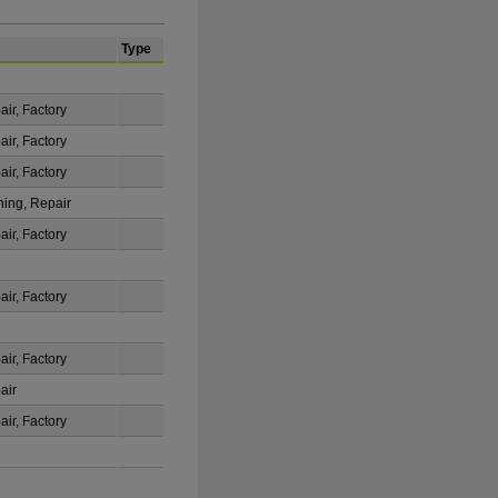
Type
ir, Factory
ir, Factory
ir, Factory
ning, Repair
ir, Factory
ir, Factory
ir, Factory
air
ir, Factory