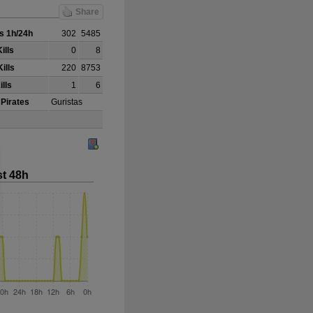
Share
s 1h/24h
302
5485
ills
0
8
ills
220
8753
ills
1
6
 Pirates
Guristas
st 48h