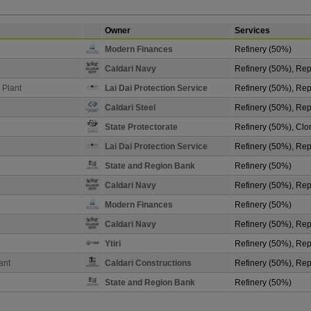
Owner
Services
Modern Finances
Refinery (50%)
Caldari Navy
Refinery (50%), Repa
 Plant
Lai Dai Protection Service
Refinery (50%), Repa
Caldari Steel
Refinery (50%), Repa
State Protectorate
Refinery (50%), Clo
Lai Dai Protection Service
Refinery (50%), Repa
State and Region Bank
Refinery (50%)
Caldari Navy
Refinery (50%), Repa
Modern Finances
Refinery (50%)
Caldari Navy
Refinery (50%), Repa
Ytiri
Refinery (50%), Rep
ant
Caldari Constructions
Refinery (50%), Repa
State and Region Bank
Refinery (50%)