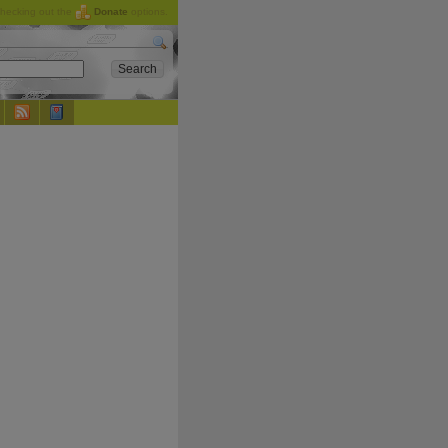
checking out the
Donate
options.