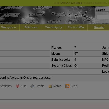
Keep
DOTLAN EveMaps
running! Support it by 
Search
Navigation
Alliances
Sovereignty
Faction War
Donate
Planets
7
Jump
Moons
57
Ship 
Belts/Icebelts
9
NPC 
Security Class
G
Pod K
Loca
Scordite, Veldspar, Omber
(not accurate)
Statistics
Kills
Events
Notes
Feed