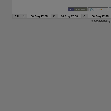
API
J:
06 Aug 17:05
K:
06 Aug 17:08
C:
06 Aug 17:45
© 2008-2026 b