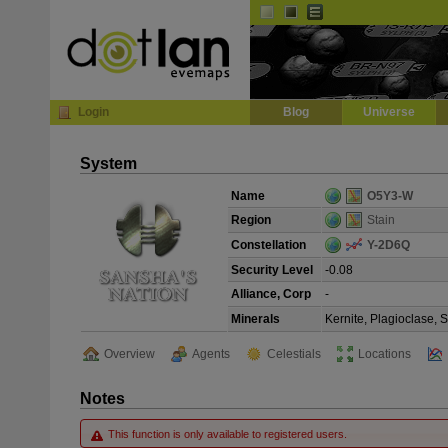
Default
Dark
EVE
InGame Browser
Login
Blog
Universe
System
Name
O5Y3-W
Region
Stain
Constellation
Y-2D6Q
Security Level
-0.08
Alliance, Corp
-
Minerals
Kernite, Plagioclase, 
Overview
Agents
Celestials
Locations
Notes
This function is only available to registered users.