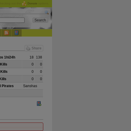
checking out the
Donate
options.
Share
s 1h/24h
18
138
Kills
0
0
Kills
0
0
ills
0
0
l Pirates
Sanshas