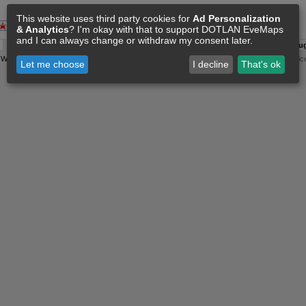
This website uses third party cookies for
Ad Personalization
& Analytics
? I'm okay with that to support DOTLAN EveMaps
and I can always change or withdraw my consent later.
A:
06 Aug 17:45
O:
04 Jun 11:15
F:
06 Aug 17:36
S:
06 Aug
y
Wollari
, Daniel Hoffend | All
Eve Related Materials
are Property Of
CCP Games
|
Legal Notic
Let me choose
I decline
That's ok