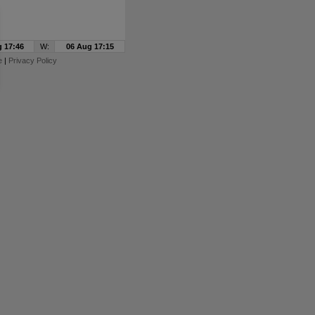
 17:46
W:
06 Aug 17:15
e
|
Privacy Policy