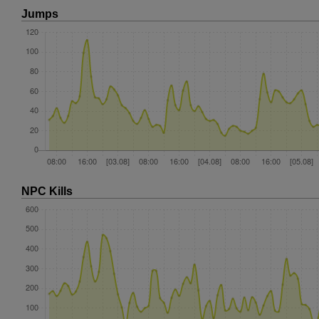
Jumps
NPC Kills