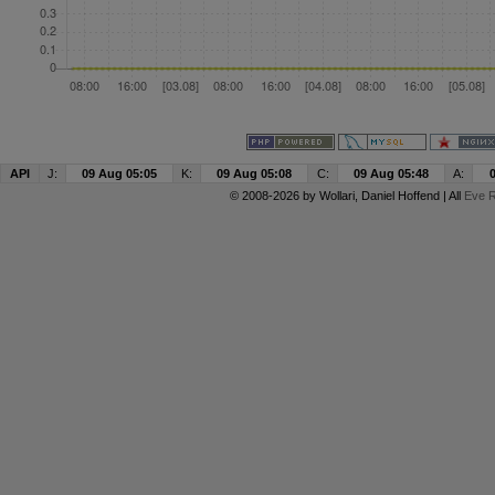
API
J:
09 Aug 05:05
K:
09 Aug 05:08
C:
09 Aug 05:48
A:
© 2008-2026 by
Wollari
, Daniel Hoffend | All
Eve R