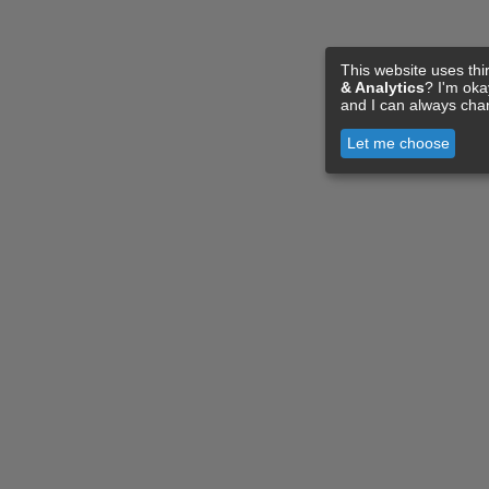
This website uses thi
& Analytics
? I'm ok
and I can always cha
Let me choose