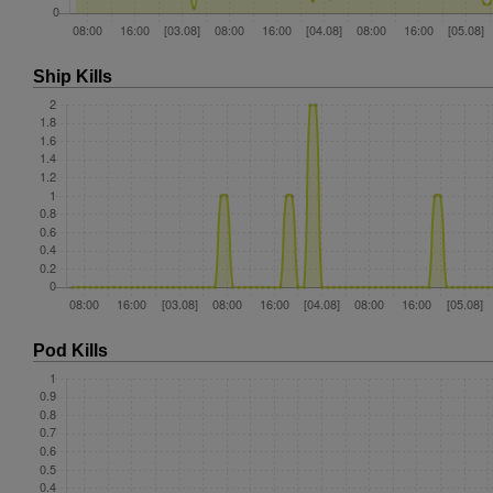
Ship Kills
Pod Kills