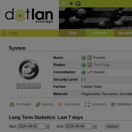
Default
Dark
EVE
InGame Browser
Login
Blog
Universe
Navigat
System
Name
Purjola
Region
The Forge
Constellation
Ihatalo
Security Level
0.5
Faction
Caldari State
Minerals
Plagioclase, Pyroxeres, Scordit
Overview
Agents
Celestials
Locations
Statistic
Long Term Statistics: Last 7 days
Start:
End: