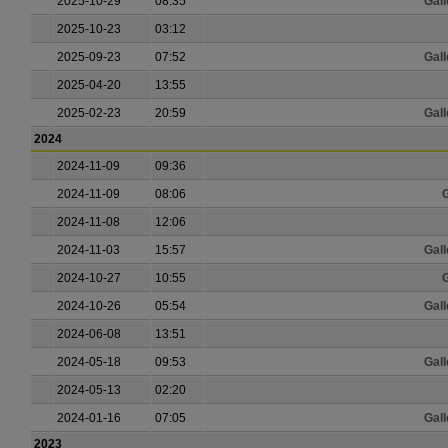
2025-10-29
08:35
Gall
2025-10-23
03:12
2025-09-23
07:52
Gall
2025-04-20
13:55
2025-02-23
20:59
Gall
2024
2024-11-09
09:36
2024-11-09
08:06
G
2024-11-08
12:06
2024-11-03
15:57
Gall
2024-10-27
10:55
G
2024-10-26
05:54
Gall
2024-06-08
13:51
2024-05-18
09:53
Gall
2024-05-13
02:20
2024-01-16
07:05
Gall
2023