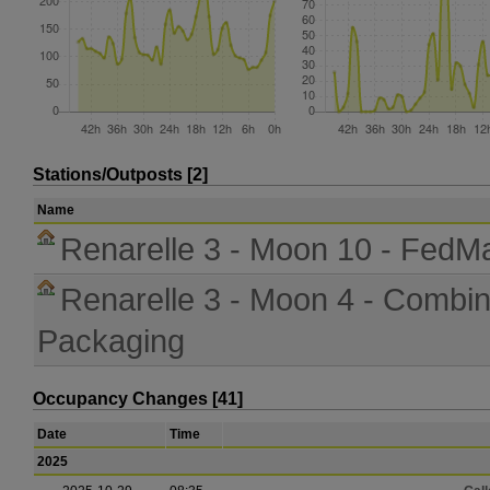
Stations/Outposts [2]
Name
Renarelle 3 - Moon 10 - FedM
Renarelle 3 - Moon 4 - Combi
Packaging
Occupancy Changes [41]
Date
Time
2025