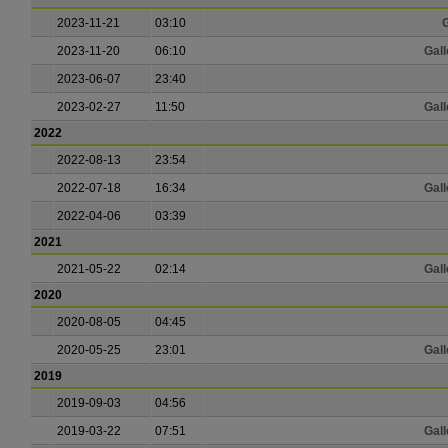
2023-11-21
03:10
G
2023-11-20
06:10
Gall
2023-06-07
23:40
2023-02-27
11:50
Gall
2022
2022-08-13
23:54
2022-07-18
16:34
Gall
2022-04-06
03:39
2021
2021-05-22
02:14
Gall
2020
2020-08-05
04:45
2020-05-25
23:01
Gall
2019
2019-09-03
04:56
2019-03-22
07:51
Gall