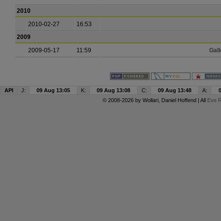
2010
2010-02-27
16:53
2009
2009-05-17
11:59
Gall
API
J:
09 Aug 13:05
K:
09 Aug 13:08
C:
09 Aug 13:48
A:
© 2008-2026 by
Wollari
, Daniel Hoffend | All
Eve R