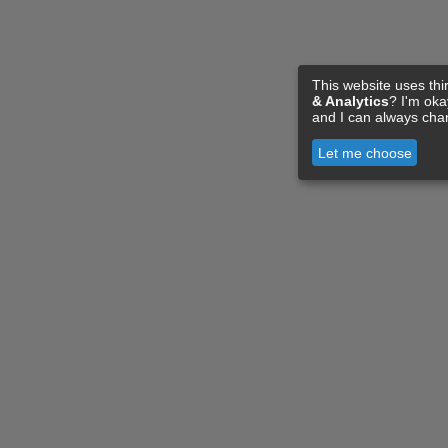
This website uses thi
& Analytics
? I'm ok
and I can always cha
Let me choose