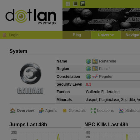
Default
Dark
EVE
InGame Browser
Login
Blog
Universe
Navigat
System
Name
Renarelle
Region
Placid
Constellation
Pegeler
Security Level
0.3
Faction
Gallente Federation
Minerals
Jaspet, Plagioclase, Scordite, 
Overview
Agents
Celestials
Locations
Statistic
Jumps Last 48h
NPC Kills Last 48h