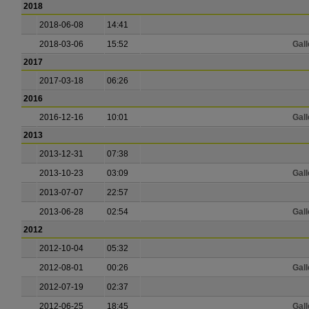
2018
2018-06-08
14:41
2018-03-06
15:52
Gall
2017
2017-03-18
06:26
2016
2016-12-16
10:01
Gall
2013
2013-12-31
07:38
2013-10-23
03:09
Gall
2013-07-07
22:57
2013-06-28
02:54
Gall
2012
2012-10-04
05:32
2012-08-01
00:26
Gall
2012-07-19
02:37
2012-06-25
18:45
Gall