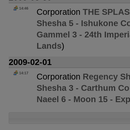
14:46
Corporation
THE SPLAS
Shesha 5 - Ishukone Co
Gammel 3 - 24th Imperi
Lands
)
2009-02-01
14:17
Corporation
Regency Sh
Shesha 3 - Carthum Co
Naeel 6 - Moon 15 - Exp