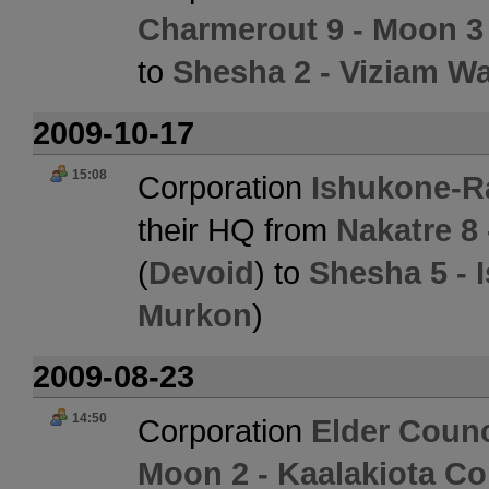
Charmerout 9 - Moon 3
to
Shesha 2 - Viziam W
2009-10-17
15:08
Corporation
Ishukone-R
their HQ from
Nakatre 8 
(
Devoid
) to
Shesha 5 - 
Murkon
)
2009-08-23
14:50
Corporation
Elder Counc
Moon 2 - Kaalakiota Co