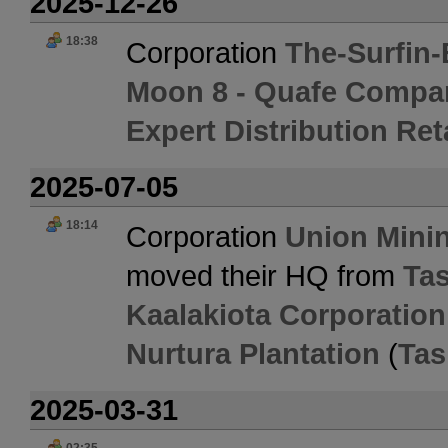
2025-12-26
18:38
Corporation
The-Surfin-
Moon 8 - Quafe Compa
Expert Distribution Ret
2025-07-05
18:14
Corporation
Union Mini
moved their HQ from
Tas
Kaalakiota Corporation
Nurtura Plantation
(
Tas
2025-03-31