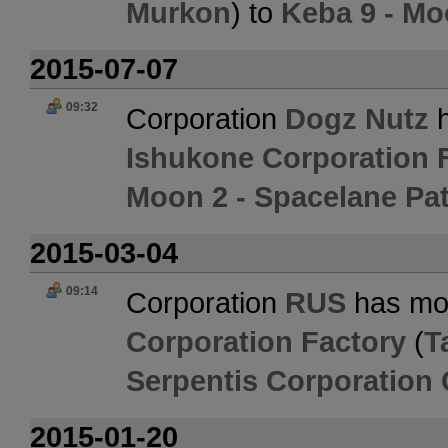
Murkon
) to
Keba 9 - Mo
2015-07-07
09:32
Corporation
Dogz Nutz
h
Ishukone Corporation 
Moon 2 - Spacelane Pat
2015-03-04
09:14
Corporation
RUS
has mo
Corporation Factory
(
T
Serpentis Corporation 
2015-01-20