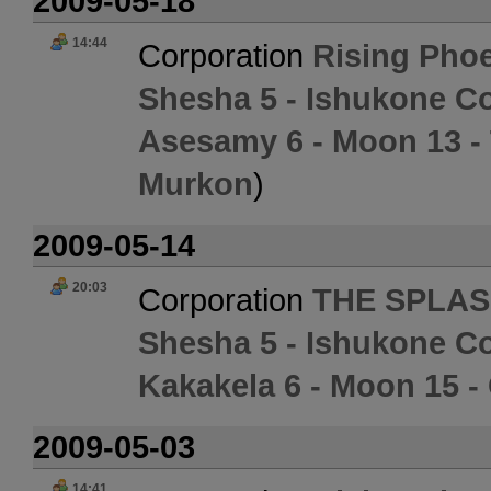
2009-05-18
14:44
Corporation
Rising Phoe
Shesha 5 - Ishukone Co
Asesamy 6 - Moon 13 
Murkon
)
2009-05-14
20:03
Corporation
THE SPLAS
Shesha 5 - Ishukone Co
Kakakela 6 - Moon 15 -
2009-05-03
14:41