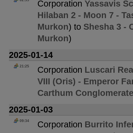
02:35
Corporation
Yassavis Sc
Hilaban 2 - Moon 7 - 
Murkon
) to
Shesha 3 - 
Murkon
)
2025-01-14
21:25
Corporation
Luscari Re
VIII (Oris) - Emperor 
Carthum Conglomerate
2025-01-03
09:34
Corporation
Burrito Inf