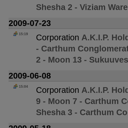
Shesha 2 - Viziam War
2009-07-23
15:19
Corporation
A.K.I.P. Hol
- Carthum Conglomerat
2 - Moon 13 - Sukuuves
2009-06-08
15:04
Corporation
A.K.I.P. Hol
9 - Moon 7 - Carthum 
Shesha 3 - Carthum Co