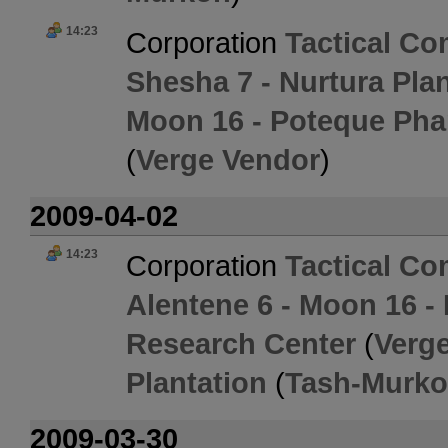
14:23
Corporation
Tactical C
Shesha 7 - Nurtura Pla
Moon 16 - Poteque Pha
(
Verge Vendor
)
2009-04-02
14:23
Corporation
Tactical C
Alentene 6 - Moon 16 -
Research Center
(
Verg
Plantation
(
Tash-Murk
2009-03-30