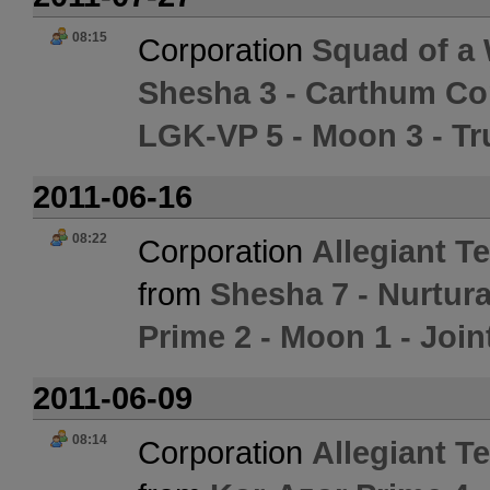
08:15
Corporation
Squad of a 
Shesha 3 - Carthum Co
LGK-VP 5 - Moon 3 - T
2011-06-16
08:22
Corporation
Allegiant 
from
Shesha 7 - Nurtura
Prime 2 - Moon 1 - Join
2011-06-09
08:14
Corporation
Allegiant 