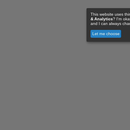
This website uses thi
& Analytics
? I'm ok
and I can always cha
Let me choose