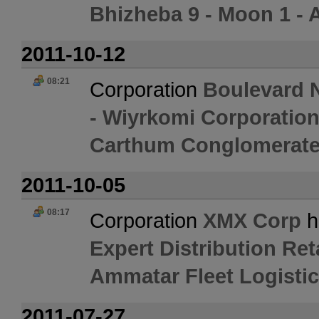
Bhizheba 9 - Moon 1 - 
2011-10-12
08:21
Corporation
Boulevard N
- Wiyrkomi Corporation
Carthum Conglomerate
2011-10-05
08:17
Corporation
XMX Corp
h
Expert Distribution Ret
Ammatar Fleet Logisti
2011-07-27