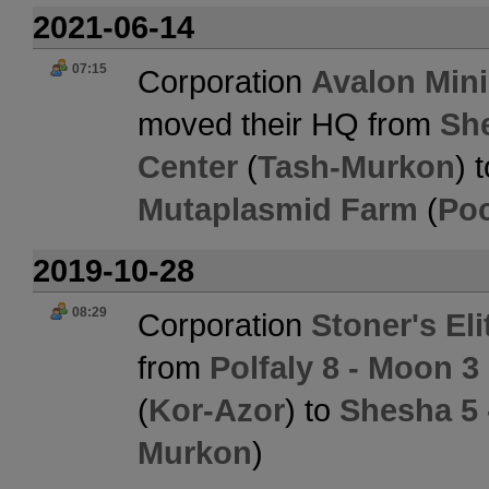
2021-06-14
07:15
Corporation
Avalon Min
moved their HQ from
She
Center
(
Tash-Murkon
) 
Mutaplasmid Farm
(
Po
2019-10-28
08:29
Corporation
Stoner's El
from
Polfaly 8 - Moon 3
(
Kor-Azor
) to
Shesha 5 
Murkon
)