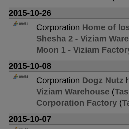
2015-10-26
09:51
Corporation
Home of los
Shesha 2 - Viziam War
Moon 1 - Viziam Factor
2015-10-08
09:54
Corporation
Dogz Nutz
h
Viziam Warehouse
(
Tas
Corporation Factory
(
T
2015-10-07