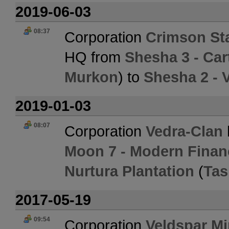
2019-06-03
08:37
Corporation
Crimson St
HQ from
Shesha 3 - Ca
Murkon
) to
Shesha 2 - 
2019-01-03
08:07
Corporation
Vedra-Clan
Moon 7 - Modern Finan
Nurtura Plantation
(
Tas
2017-05-19
09:54
Corporation
Veldspar Mi