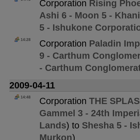
Corporation
Rising Phoe
Ashi 6 - Moon 5 - Khan
5 - Ishukone Corporati
14:28
Corporation
Paladin Im
9 - Carthum Conglomer
- Carthum Conglomerat
2009-04-11
14:48
Corporation
THE SPLAS
Gammel 3 - 24th Imperi
Lands
) to
Shesha 5 - I
Murkon
)