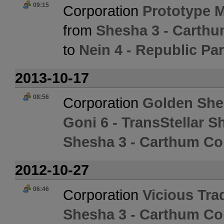
09:15
Corporation
Prototype 
from
Shesha 3 - Carth
to
Nein 4 - Republic Pa
2013-10-17
08:56
Corporation
Golden She
Goni 6 - TransStellar S
Shesha 3 - Carthum Co
2012-10-27
06:46
Corporation
Vicious Tr
Shesha 3 - Carthum Co