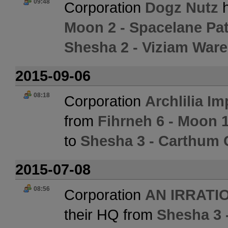
09:48
Corporation
Dogz Nutz
h
Moon 2 - Spacelane Pat
Shesha 2 - Viziam War
2015-09-06
08:18
Corporation
Archlilia Im
from
Fihrneh 6 - Moon 1
to
Shesha 3 - Carthum 
2015-07-08
08:56
Corporation
AN IRRATI
their HQ from
Shesha 3 