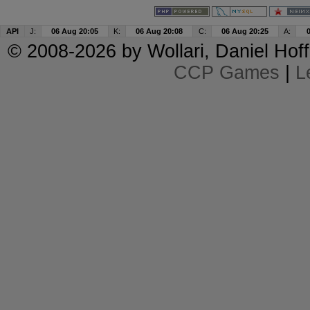
API
J:
06 Aug 20:05
K:
06 Aug 20:08
C:
06 Aug 20:25
A:
© 2008-2026 by
Wollari
, Daniel Hoff
CCP Games
|
L