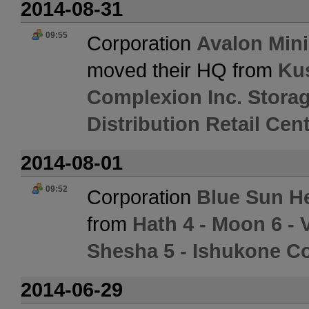
2014-08-31
09:55
Corporation
Avalon Min
moved their HQ from
Ku
Complexion Inc. Stora
Distribution Retail Cen
2014-08-01
09:52
Corporation
Blue Sun He
from
Hath 4 - Moon 6 -
Shesha 5 - Ishukone Co
2014-06-29