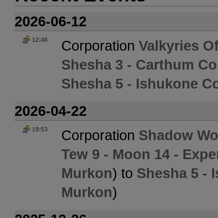
2026-06-12
12:48
Corporation
Valkyries O
Shesha 3 - Carthum Co
Shesha 5 - Ishukone Co
2026-04-22
19:53
Corporation
Shadow Wor
Tew 9 - Moon 14 - Exper
Murkon
) to
Shesha 5 - 
Murkon
)