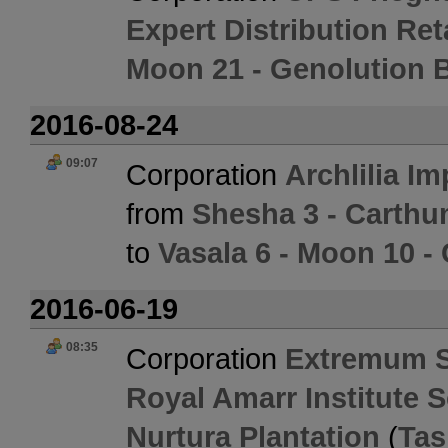
Expert Distribution Ret
Moon 21 - Genolution 
2016-08-24
09:07
Corporation
Archlilia Im
from
Shesha 3 - Carth
to
Vasala 6 - Moon 10 -
2016-06-19
08:35
Corporation
Extremum 
Royal Amarr Institute 
Nurtura Plantation
(
Tas