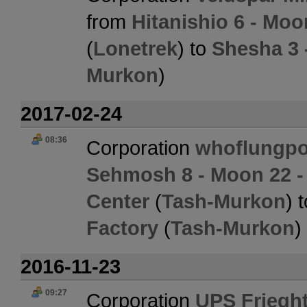
from
Hitanishio 6 - Mo
(
Lonetrek
) to
Shesha 3 
Murkon
)
2017-02-24
08:36
Corporation
whoflungpo
Sehmosh 8 - Moon 22 - 
Center
(
Tash-Murkon
) 
Factory
(
Tash-Murkon
)
2016-11-23
09:27
Corporation
UPS Friegh