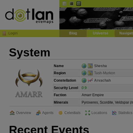
Default
Dark
EVE
InGame Browser
Login
Blog
Universe
Navigat
System
Name
Shesha
Region
Tash-Murkon
Constellation
Arvachah
Security Level
0.9
Faction
Amarr Empire
Minerals
Pyroxeres, Scordite, Veldspar
(
Overview
Agents
Celestials
Locations
Statistics
Recent Events