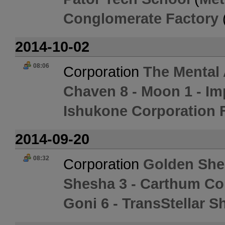
Conglomerate Factory
2014-10-02
08:06
Corporation
The Mental
Chaven 8 - Moon 1 - I
Ishukone Corporation 
2014-09-20
08:32
Corporation
Golden She
Shesha 3 - Carthum Co
Goni 6 - TransStellar S