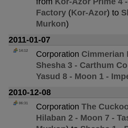
from
Kor-Azor Prime 4 
Factory
(
Kor-Azor
) to
S
Murkon
)
2011-01-07
14:12
Corporation
Cimmerian 
Shesha 3 - Carthum Co
Yasud 8 - Moon 1 - Imp
2010-12-08
06:31
Corporation
The Cuckoo
Hilaban 2 - Moon 7 - 