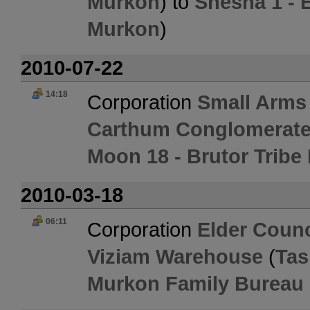
Murkon
) to
Shesha 1 - E
Murkon
)
2010-07-22
14:18
Corporation
Small Arms
Carthum Conglomerate
Moon 18 - Brutor Tribe
2010-03-18
06:11
Corporation
Elder Counc
Viziam Warehouse
(
Tas
Murkon Family Bureau