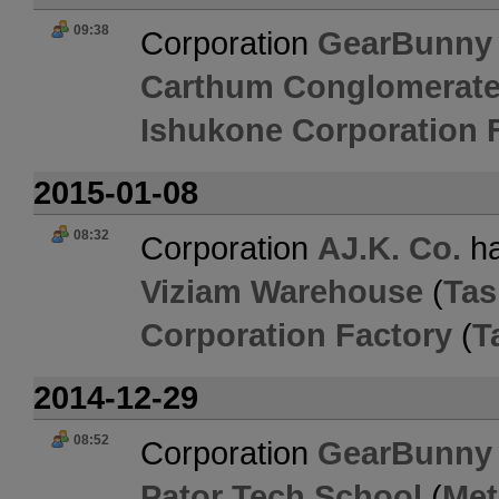
09:38
Corporation
GearBunny
Carthum Conglomerate
Ishukone Corporation 
2015-01-08
08:32
Corporation
AJ.K. Co.
ha
Viziam Warehouse
(
Tas
Corporation Factory
(
T
2014-12-29
08:52
Corporation
GearBunny
Pator Tech School
(
Met