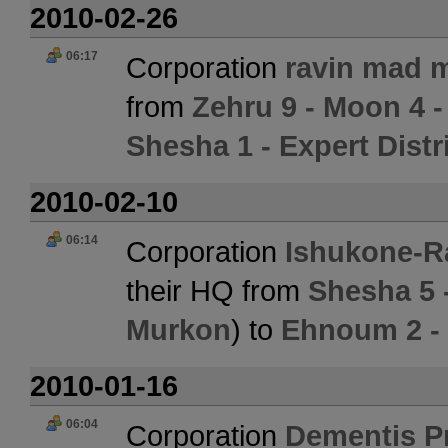
2010-02-26
06:17
Corporation
ravin mad m
from
Zehru 9 - Moon 4 -
Shesha 1 - Expert Distr
2010-02-10
06:14
Corporation
Ishukone-R
their HQ from
Shesha 5 
Murkon
) to
Ehnoum 2 -
2010-01-16
06:04
Corporation
Dementis P