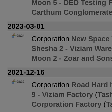
Moon 5 - DED Testing Fa
Carthum Conglomerate
2023-03-01
08:24
Corporation
New Space 
Shesha 2 - Viziam War
Moon 2 - Zoar and Son
2021-12-16
08:32
Corporation
Road Hard
h
9 - Viziam Factory
(
Tas
Corporation Factory
(
T