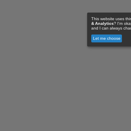
This website uses thi
& Analytics
? I'm ok
and I can always cha
Let me choose