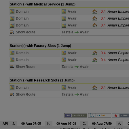
Station(s) with Medical Service (1 Jump)
Domain
Avair
0.4
Amarr Empir
Domain
Avair
0.4
Amarr Empir
Domain
Avair
0.4
Amarr Empir
Show Route
Tastela
Avair
Station(s) with Factory Slots (1 Jump)
Domain
Avair
0.4
Amarr Empir
Domain
Avair
0.4
Amarr Empir
Show Route
Tastela
Avair
Station(s) with Research Slots (1 Jump)
Domain
Avair
0.4
Amarr Empir
Show Route
Tastela
Avair
API
J:
09 Aug 07:05
K:
09 Aug 07:08
C:
09 Aug 07:59
A: