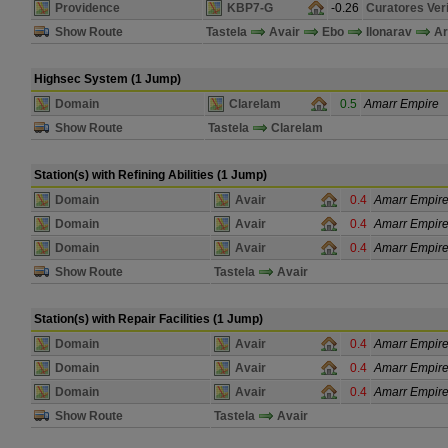
Providence
KBP7-G
-0.26
Curatores Veri
Show Route
Tastela
Avair
Ebo
Ilonarav
Ar
Highsec System (1 Jump)
Domain
Clarelam
0.5
Amarr Empire
Show Route
Tastela
Clarelam
Station(s) with Refining Abilities (1 Jump)
Domain
Avair
0.4
Amarr Empir
Domain
Avair
0.4
Amarr Empir
Domain
Avair
0.4
Amarr Empir
Show Route
Tastela
Avair
Station(s) with Repair Facilities (1 Jump)
Domain
Avair
0.4
Amarr Empir
Domain
Avair
0.4
Amarr Empir
Domain
Avair
0.4
Amarr Empir
Show Route
Tastela
Avair