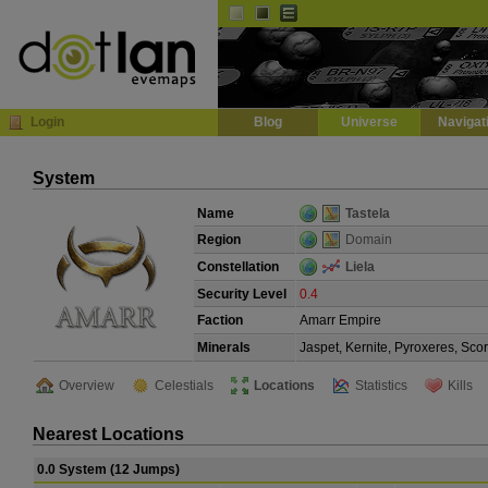
Default
Dark
EVE
InGame Browser
Login
Blog
Universe
Navigat
System
Name
Tastela
Region
Domain
Constellation
Liela
Security Level
0.4
Faction
Amarr Empire
Minerals
Jaspet, Kernite, Pyroxeres, Sco
Overview
Celestials
Locations
Statistics
Kills
Nearest Locations
0.0 System (12 Jumps)