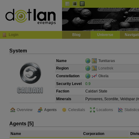
Default
Dark
EVE
InGame Browser
Login
Blog
Universe
Navigat
System
Name
Tunttaras
Region
Lonetrek
Constellation
Okela
Security Level
0.9
Faction
Caldari State
Minerals
Pyroxeres, Scordite, Veldspar
(
Overview
Agents
Celestials
Locations
Statistic
Agents [5]
Name
Corporation
Divi