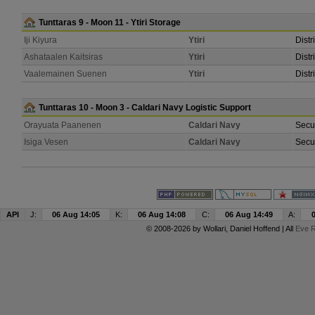
Tunttaras 9 - Moon 11 - Ytiri Storage
Iji Kiyura
Ytiri
Distr
Ashataalen Kaitsiras
Ytiri
Distr
Vaalemainen Suenen
Ytiri
Distr
Tunttaras 10 - Moon 3 - Caldari Navy Logistic Support
Orayuata Paanenen
Caldari Navy
Secur
Isiga Vesen
Caldari Navy
Secur
API
J:
06 Aug 14:05
K:
06 Aug 14:08
C:
06 Aug 14:49
A:
© 2008-2026 by
Wollari
, Daniel Hoffend | All
Eve R