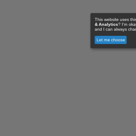
This website uses thi
& Analytics
? I'm ok
and I can always cha
Let me choose