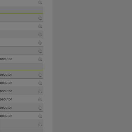
xecutor
xecutor
xecutor
xecutor
xecutor
xecutor
xecutor