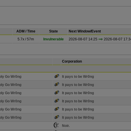
ADM / Time
State
Next Window/Event
5.7x / 57m
Invulnerable
2026-08-07 14:25
2026-08-07 17:3
Corporation
bly Go Wr0ng
It pays to be Wr0ng
bly Go Wr0ng
It pays to be Wr0ng
bly Go Wr0ng
It pays to be Wr0ng
bly Go Wr0ng
It pays to be Wr0ng
bly Go Wr0ng
It pays to be Wr0ng
bly Go Wr0ng
It pays to be Wr0ng
Noir.