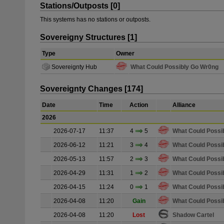
Stations/Outposts [0]
This systems has no stations or outposts.
Sovereigny Structures [1]
Type
Owner
Sovereignty Hub
What Could Possibly Go Wr0ng
Sovereignty Changes [174]
Date
Time
Action
Alliance
2026
2026-07-17
11:37
4
5
What Could Possi
2026-06-12
11:21
3
4
What Could Possi
2026-05-13
11:57
2
3
What Could Possi
2026-04-29
11:31
1
2
What Could Possi
2026-04-15
11:24
0
1
What Could Possi
2026-04-08
11:20
Gain
What Could Possi
2026-04-08
11:20
Lost
Shadow Cartel