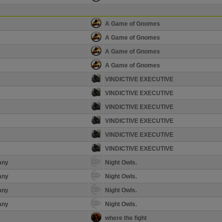
A Game of Gnomes
A Game of Gnomes
A Game of Gnomes
A Game of Gnomes
VINDICTIVE EXECUTIVE
VINDICTIVE EXECUTIVE
VINDICTIVE EXECUTIVE
VINDICTIVE EXECUTIVE
VINDICTIVE EXECUTIVE
VINDICTIVE EXECUTIVE
any
Night Owls.
any
Night Owls.
any
Night Owls.
any
Night Owls.
where the fight