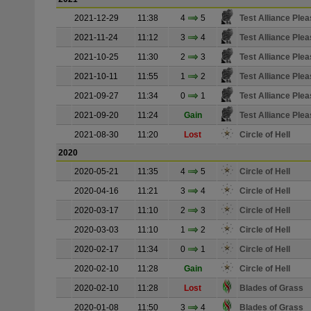
2021-12-29
11:38
4
5
Test Alliance Plea
2021-11-24
11:12
3
4
Test Alliance Plea
2021-10-25
11:30
2
3
Test Alliance Plea
2021-10-11
11:55
1
2
Test Alliance Plea
2021-09-27
11:34
0
1
Test Alliance Plea
2021-09-20
11:24
Gain
Test Alliance Plea
2021-08-30
11:20
Lost
Circle of Hell
2020
2020-05-21
11:35
4
5
Circle of Hell
2020-04-16
11:21
3
4
Circle of Hell
2020-03-17
11:10
2
3
Circle of Hell
2020-03-03
11:10
1
2
Circle of Hell
2020-02-17
11:34
0
1
Circle of Hell
2020-02-10
11:28
Gain
Circle of Hell
2020-02-10
11:28
Lost
Blades of Grass
2020-01-08
11:50
3
4
Blades of Grass