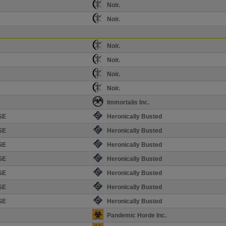
Noir.
Noir.
Noir.
Noir.
Noir.
Noir.
Immortalis Inc.
SE
Heronically Busted
SE
Heronically Busted
SE
Heronically Busted
SE
Heronically Busted
SE
Heronically Busted
SE
Heronically Busted
SE
Heronically Busted
Pandemic Horde Inc.