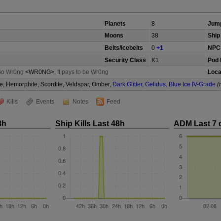
Planets
8
Jump
Moons
38
Ship 
Belts/Icebelts
0
+1
NPC 
Security Class
K1
Pod 
Go Wr0ng
<WR0NG>,
It pays to be Wr0ng
Loca
e, Hemorphite, Scordite, Veldspar, Omber,
Dark Glitter, Gelidus, Blue Ice IV-Grade
(
Kills
Events
Notes
Feed
8h
Ship Kills Last 48h
ADM Last 7 