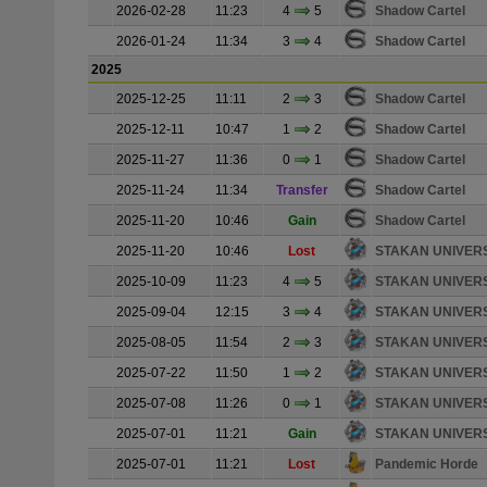
2026-02-28
11:23
4
5
Shadow Cartel
2026-01-24
11:34
3
4
Shadow Cartel
2025
2025-12-25
11:11
2
3
Shadow Cartel
2025-12-11
10:47
1
2
Shadow Cartel
2025-11-27
11:36
0
1
Shadow Cartel
2025-11-24
11:34
Transfer
Shadow Cartel
2025-11-20
10:46
Gain
Shadow Cartel
2025-11-20
10:46
Lost
STAKAN UNIVER
2025-10-09
11:23
4
5
STAKAN UNIVER
2025-09-04
12:15
3
4
STAKAN UNIVER
2025-08-05
11:54
2
3
STAKAN UNIVER
2025-07-22
11:50
1
2
STAKAN UNIVER
2025-07-08
11:26
0
1
STAKAN UNIVER
2025-07-01
11:21
Gain
STAKAN UNIVER
2025-07-01
11:21
Lost
Pandemic Horde