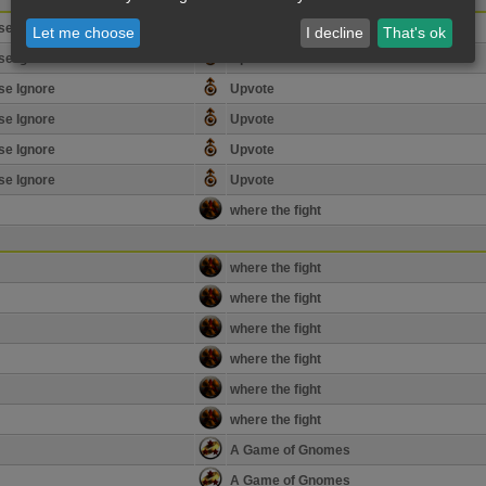
se Ignore
Upvote
Let me choose
I decline
That's ok
se Ignore
Upvote
se Ignore
Upvote
se Ignore
Upvote
se Ignore
Upvote
se Ignore
Upvote
where the fight
where the fight
where the fight
where the fight
where the fight
where the fight
where the fight
A Game of Gnomes
A Game of Gnomes