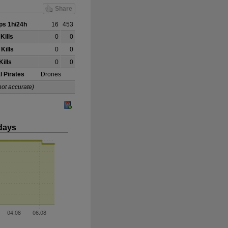
Share
s 1h/24h
16
453
Kills
0
0
Kills
0
0
Kills
0
0
l Pirates
Drones
not accurate)
days