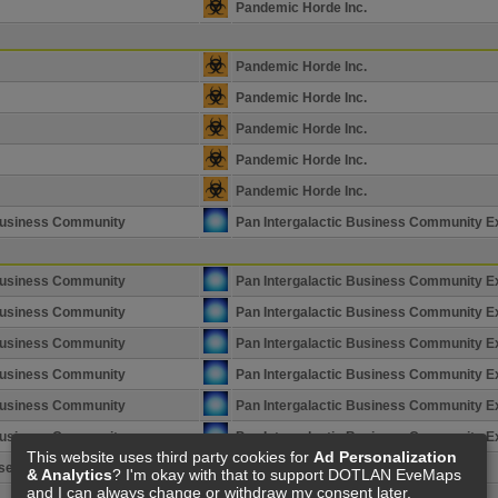
Pandemic Horde Inc.
Pandemic Horde Inc.
Pandemic Horde Inc.
Pandemic Horde Inc.
Pandemic Horde Inc.
Pandemic Horde Inc.
 Business Community
Pan Intergalactic Business Community E
 Business Community
Pan Intergalactic Business Community E
 Business Community
Pan Intergalactic Business Community E
 Business Community
Pan Intergalactic Business Community E
 Business Community
Pan Intergalactic Business Community E
 Business Community
Pan Intergalactic Business Community E
 Business Community
Pan Intergalactic Business Community E
This website uses third party cookies for
Ad Personalization
se Ignore
Upvote
& Analytics
? I'm okay with that to support DOTLAN EveMaps
and I can always change or withdraw my consent later.