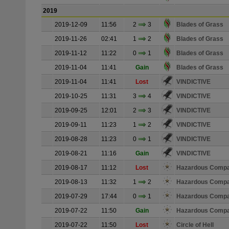
2019
2019-12-09
11:56
2
3
Blades of Grass
2019-11-26
02:41
1
2
Blades of Grass
2019-11-12
11:22
0
1
Blades of Grass
2019-11-04
11:41
Gain
Blades of Grass
2019-11-04
11:41
Lost
VINDICTIVE
2019-10-25
11:31
3
4
VINDICTIVE
2019-09-25
12:01
2
3
VINDICTIVE
2019-09-11
11:23
1
2
VINDICTIVE
2019-08-28
11:23
0
1
VINDICTIVE
2019-08-21
11:16
Gain
VINDICTIVE
2019-08-17
11:12
Lost
Hazardous Comp
2019-08-13
11:32
1
2
Hazardous Comp
2019-07-29
17:44
0
1
Hazardous Comp
2019-07-22
11:50
Gain
Hazardous Comp
2019-07-22
11:50
Lost
Circle of Hell