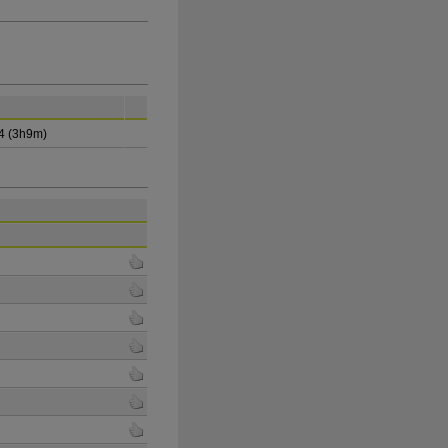
4 (3h9m)