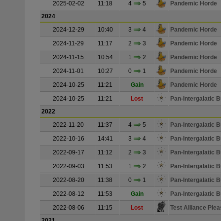
2025-02-02
11:18
4
5
Pandemic Horde
2024
2024-12-29
10:40
3
4
Pandemic Horde
2024-11-29
11:17
2
3
Pandemic Horde
2024-11-15
10:54
1
2
Pandemic Horde
2024-11-01
10:27
0
1
Pandemic Horde
2024-10-25
11:21
Gain
Pandemic Horde
2024-10-25
11:21
Lost
Pan-Intergalatic
2022
2022-11-20
11:37
4
5
Pan-Intergalatic
2022-10-16
14:41
3
4
Pan-Intergalatic
2022-09-17
11:12
2
3
Pan-Intergalatic
2022-09-03
11:53
1
2
Pan-Intergalatic
2022-08-20
11:38
0
1
Pan-Intergalatic
2022-08-12
11:53
Gain
Pan-Intergalatic
2022-08-06
11:15
Lost
Test Alliance Plea
2021