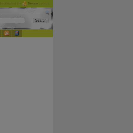
checking out the
Donate
options.