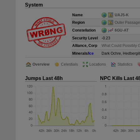
System
Name
UAJ5-K
Region
Outer Passage
Constellation
6GU-AT
Security Level
-0.23
Alliance, Corp
What Could Possibly 
Minerals/
Ice
Dark Ochre, Hedbergit
Overview
Celestials
Locations
Statistics
Jumps Last 48h
NPC Kills Last 4