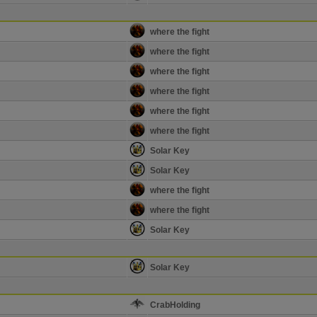
where the fight
where the fight
where the fight
where the fight
where the fight
where the fight
Solar Key
Solar Key
where the fight
where the fight
Solar Key
Solar Key
CrabHolding