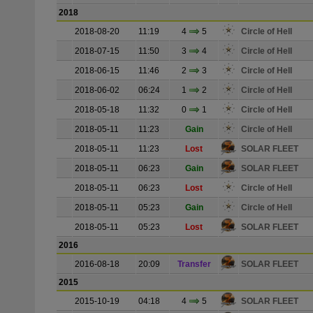
2018
2018-08-20
11:19
4
5
Circle of Hell
2018-07-15
11:50
3
4
Circle of Hell
2018-06-15
11:46
2
3
Circle of Hell
2018-06-02
06:24
1
2
Circle of Hell
2018-05-18
11:32
0
1
Circle of Hell
2018-05-11
11:23
Gain
Circle of Hell
2018-05-11
11:23
Lost
SOLAR FLEET
2018-05-11
06:23
Gain
SOLAR FLEET
2018-05-11
06:23
Lost
Circle of Hell
2018-05-11
05:23
Gain
Circle of Hell
2018-05-11
05:23
Lost
SOLAR FLEET
2016
2016-08-18
20:09
Transfer
SOLAR FLEET
2015
2015-10-19
04:18
4
5
SOLAR FLEET