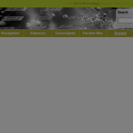
Keep
DOTLAN EveMaps
running! Support it by 
Search
Navigation
Alliances
Sovereignty
Faction War
Donate