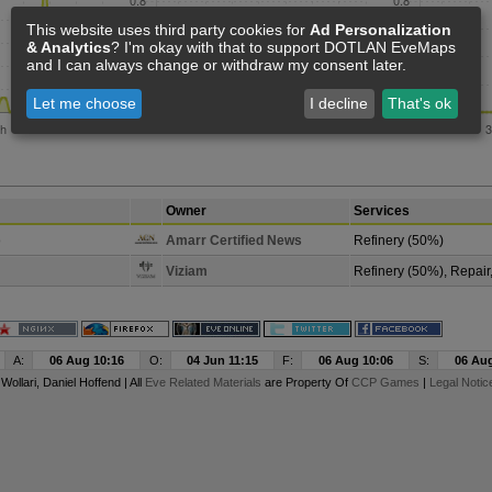
This website uses third party cookies for
Ad Personalization
& Analytics
? I'm okay with that to support DOTLAN EveMaps
and I can always change or withdraw my consent later.
Let me choose
I decline
That's ok
Owner
Services
o
Amarr Certified News
Refinery (50%)
Viziam
Refinery (50%), Repair
A:
06 Aug 10:16
O:
04 Jun 11:15
F:
06 Aug 10:06
S:
06 Aug
y
Wollari
, Daniel Hoffend | All
Eve Related Materials
are Property Of
CCP Games
|
Legal Notic