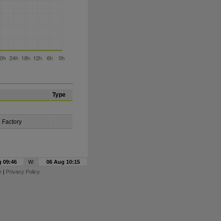
Type
, Factory
 09:46
W:
06 Aug 10:15
e
|
Privacy Policy