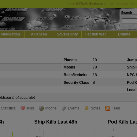
Keep
DOTLAN EveMaps
running! Support it by 
Search
Navigation
Alliances
Sovereignty
Faction War
Donate
Planets
10
Jump
Moons
70
Ship K
Belts/Icebelts
18
NPC K
Security Class
B
Pod K
Local
Veldspar
(not accurate)
Statistics
Kills
Moons
Events
Notes
Feed
8h
Ship Kills Last 48h
Pod Kills La