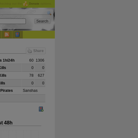
checking out the
Donate
options.
Share
s 1h/24h
60
1306
ills
0
0
ills
78
627
ills
0
0
 Pirates
Sanshas
st 48h