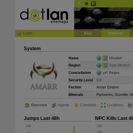
Default
Dark
EVE
InGame Browser
Login
Blog
Universe
System
Name
Uhodoh
Region
Tash-Murkon
Constellation
Peges
Security Level
0.8
Faction
Amarr Empire
Minerals
Pyroxeres, Scordite, 
Overview
Agents
Celestials
Locations
Jumps Last 48h
NPC Kills Last 4