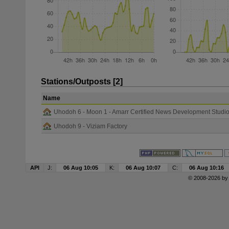
Stations/Outposts [2]
Name
Uhodoh 6 - Moon 1 - Amarr Certified News Development Studi
Uhodoh 9 - Viziam Factory
API
J:
06 Aug 10:05
K:
06 Aug 10:07
C:
06 Aug 10:16
© 2008-2026 b