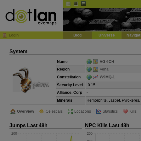
Default
Dark
EVE
InGame Browser
Login
Blog
Universe
Navigat
System
Name
VG-6CH
Region
Venal
Constellation
W9MQ-1
Security Level
-0.15
Alliance, Corp
-
Minerals
Hemorphite, Jaspet, Pyroxeres,
Overview
Celestials
Locations
Statistics
Kills
Jumps Last 48h
NPC Kills Last 48h