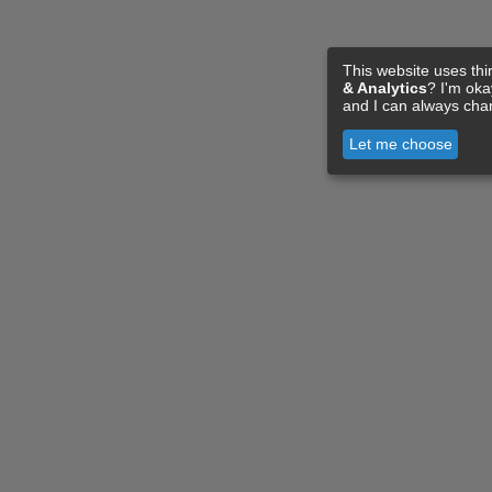
This website uses thi
& Analytics
? I'm ok
and I can always cha
Let me choose