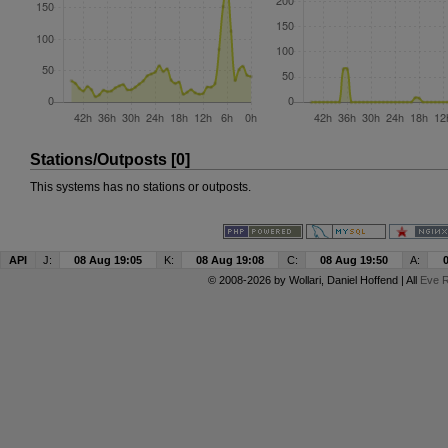
Stations/Outposts [0]
This systems has no stations or outposts.
API
J:
08 Aug 19:05
K:
08 Aug 19:08
C:
08 Aug 19:50
A:
© 2008-2026 by
Wollari
, Daniel Hoffend | All
Eve R