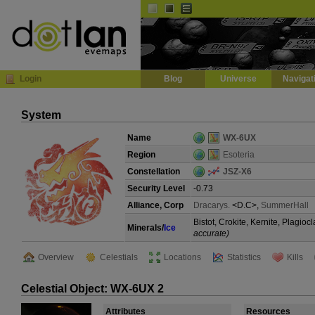
Default
Dark
EVE
InGame Browser
Login
Blog
Universe
Navigat
System
Name
WX-6UX
Region
Esoteria
Constellation
JSZ-X6
Security Level
-0.73
Alliance, Corp
Dracarys.
<D.C>,
SummerHall
Bistot, Crokite, Kernite, Plagi
Minerals/
Ice
accurate)
Overview
Celestials
Locations
Statistics
Kills
Celestial Object: WX-6UX 2
Attributes
Resources