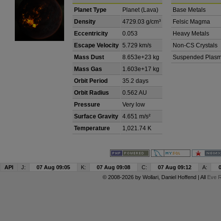
Planet Type
Planet (Lava)
Base Metals
Density
4729.03 g/cm³
Felsic Magma
Eccentricity
0.053
Heavy Metals
Escape Velocity
5.729 km/s
Non-CS Crystals
Mass Dust
8.653e+23 kg
Suspended Plas
Mass Gas
1.603e+17 kg
Orbit Period
35.2 days
Orbit Radius
0.562 AU
Pressure
Very low
Surface Gravity
4.651 m/s²
Temperature
1,021.74 K
API
J:
07 Aug 09:05
K:
07 Aug 09:08
C:
07 Aug 09:12
A:
© 2008-2026 by
Wollari
, Daniel Hoffend | All
Eve R