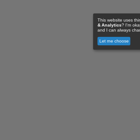
This website uses thi
& Analytics
? I'm ok
and I can always cha
Let me choose