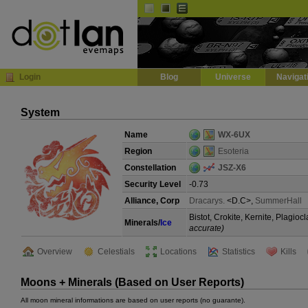
Default
Dark
EVE
InGame Browser
Login
Blog
Universe
Navigat
System
Name
WX-6UX
Region
Esoteria
Constellation
JSZ-X6
Security Level
-0.73
Alliance, Corp
Dracarys.
<D.C>,
SummerHall
Bistot, Crokite, Kernite, Plagi
Minerals/
Ice
accurate)
Overview
Celestials
Locations
Statistics
Kills
Moons + Minerals (Based on User Reports)
All moon mineral informations are based on user reports (no guarante).