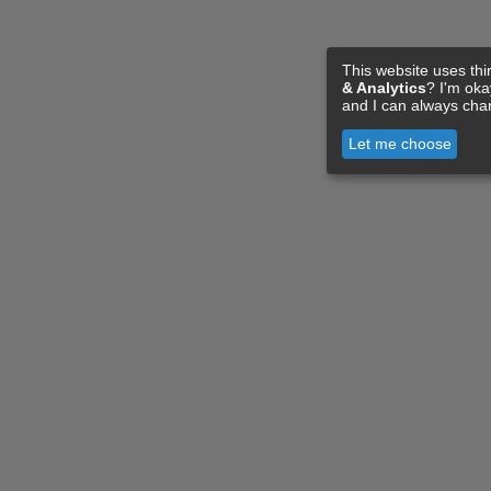
This website uses thi
& Analytics
? I'm ok
and I can always cha
Let me choose