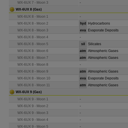
WX-6UX 7 - Moon 3
-
WX-6UX 8
(Gas)
WX-6UX 8 - Moon 1
-
WX-6UX 8 - Moon 2
hyd
Hydrocarbons
WX-6UX 8 - Moon 3
eva
Evaporate Deposits
WX-6UX 8 - Moon 4
-
WX-6UX 8 - Moon 5
sil
Silicates
WX-6UX 8 - Moon 6
atm
Atmospheric Gases
WX-6UX 8 - Moon 7
atm
Atmospheric Gases
WX-6UX 8 - Moon 8
-
WX-6UX 8 - Moon 9
atm
Atmospheric Gases
WX-6UX 8 - Moon 10
eva
Evaporate Deposits
WX-6UX 8 - Moon 11
atm
Atmospheric Gases
WX-6UX 9
(Gas)
WX-6UX 9 - Moon 1
-
WX-6UX 9 - Moon 2
-
WX-6UX 9 - Moon 3
-
WX-6UX 9 - Moon 4
-
WX-6UX 9 - Moon 5
-