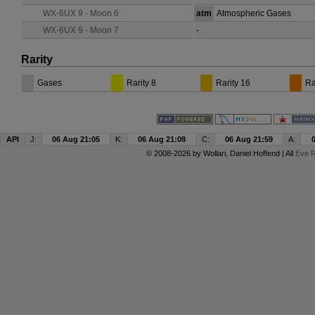
WX-6UX 9 - Moon 6
atm
Atmospheric Gases
WX-6UX 9 - Moon 7
-
Rarity
Gases
Rarity 8
Rarity 16
Ra
API
J:
06 Aug 21:05
K:
06 Aug 21:08
C:
06 Aug 21:59
A:
© 2008-2026 by
Wollari
, Daniel Hoffend | All
Eve R