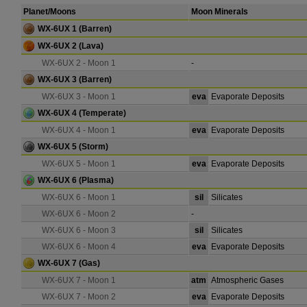
Planet/Moons
Moon Minerals
WX-6UX 1
(Barren)
WX-6UX 2
(Lava)
WX-6UX 2 - Moon 1
-
WX-6UX 3
(Barren)
WX-6UX 3 - Moon 1
eva
Evaporate Deposits
WX-6UX 4
(Temperate)
WX-6UX 4 - Moon 1
eva
Evaporate Deposits
WX-6UX 5
(Storm)
WX-6UX 5 - Moon 1
eva
Evaporate Deposits
WX-6UX 6
(Plasma)
WX-6UX 6 - Moon 1
sil
Silicates
WX-6UX 6 - Moon 2
-
WX-6UX 6 - Moon 3
sil
Silicates
WX-6UX 6 - Moon 4
eva
Evaporate Deposits
WX-6UX 7
(Gas)
WX-6UX 7 - Moon 1
atm
Atmospheric Gases
WX-6UX 7 - Moon 2
eva
Evaporate Deposits