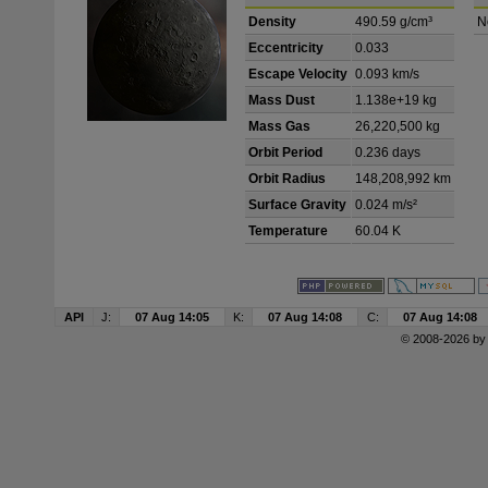
Density
490.59 g/cm³
N
Eccentricity
0.033
Escape Velocity
0.093 km/s
Mass Dust
1.138e+19 kg
Mass Gas
26,220,500 kg
Orbit Period
0.236 days
Orbit Radius
148,208,992 km
Surface Gravity
0.024 m/s²
Temperature
60.04 K
API
J:
07 Aug 14:05
K:
07 Aug 14:08
C:
07 Aug 14:08
© 2008-2026 b