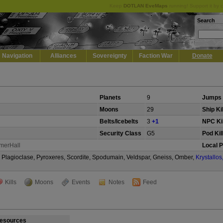
Keep
DOTLAN EveMaps
running! Support it by 
Search
Navigation
Alliances
Sovereignty
Faction War
Donate
Planets
9
Jumps 
Moons
29
Ship Ki
Belts/Icebelts
3
+1
NPC Kil
Security Class
G5
Pod Kil
merHall
Local P
te, Plagioclase, Pyroxeres, Scordite, Spodumain, Veldspar, Gneiss, Omber,
Krystallos
Kills
Moons
Events
Notes
Feed
esources