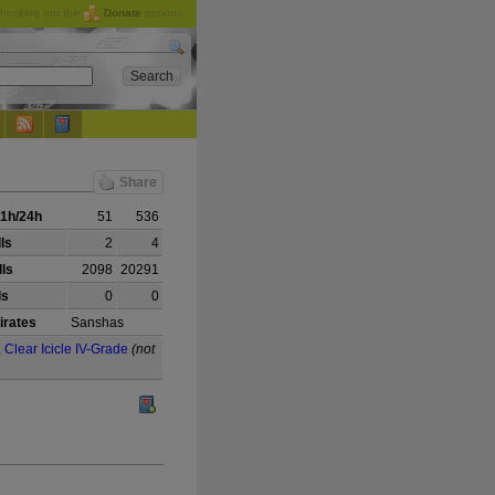
checking out the
Donate
options.
Share
1h/24h
51
536
lls
2
4
ls
2098
20291
ls
0
0
irates
Sanshas
, Clear Icicle IV-Grade
(not