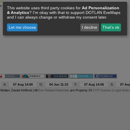
o resource data available
This website uses third party cookies for
Ad Personalization
& Analytics
? I'm okay with that to support DOTLAN EveMaps
and I can always change or withdraw my consent later.
Let me choose
I decline
That's ok
A:
07 Aug 14:00
O:
04 Jun 11:15
F:
07 Aug 14:06
S:
07 Aug
y
Wollari
, Daniel Hoffend | All
Eve Related Materials
are Property Of
CCP Games
|
Legal Notic