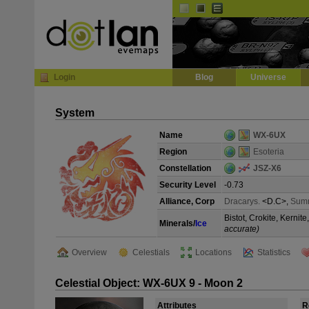
Default
Dark
EVE
InGame Browser
Login
Blog
Universe
System
Name
WX-6UX
Region
Esoteria
Constellation
JSZ-X6
Security Level
-0.73
Alliance, Corp
Dracarys.
<D.C>,
Sum
Bistot, Crokite, Kerni
Minerals/
Ice
accurate)
Overview
Celestials
Locations
Statistics
Celestial Object: WX-6UX 9 - Moon 2
Attributes
R