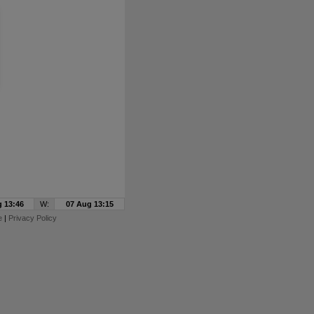
 13:46
W:
07 Aug 13:15
e
|
Privacy Policy