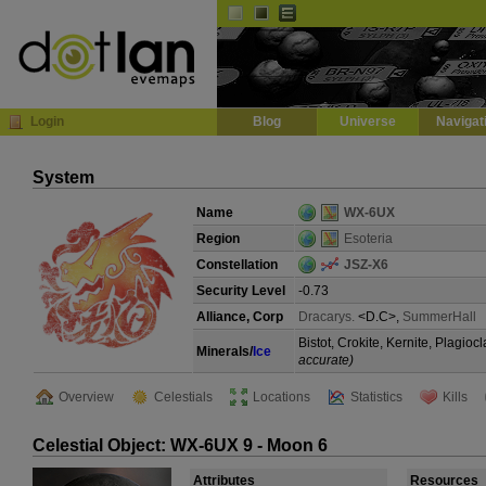
Default
Dark
EVE
InGame Browser
Login
Blog
Universe
Navigat
System
Name
WX-6UX
Region
Esoteria
Constellation
JSZ-X6
Security Level
-0.73
Alliance, Corp
Dracarys.
<D.C>,
SummerHall
Bistot, Crokite, Kernite, Plagi
Minerals/
Ice
accurate)
Overview
Celestials
Locations
Statistics
Kills
Celestial Object: WX-6UX 9 - Moon 6
Attributes
Resources