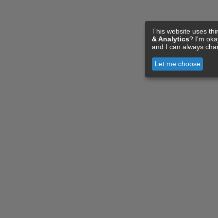
This website uses thi
& Analytics
? I'm ok
and I can always cha
Let me choose