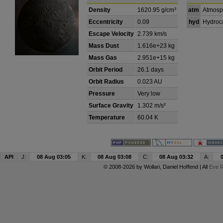
Density
1620.95 g/cm³
atm
Atmosp
Eccentricity
0.09
hyd
Hydroc
Escape Velocity
2.739 km/s
Mass Dust
1.616e+23 kg
Mass Gas
2.951e+15 kg
Orbit Period
26.1 days
Orbit Radius
0.023 AU
Pressure
Very low
Surface Gravity
1.302 m/s²
Temperature
60.04 K
API
J:
08 Aug 03:05
K:
08 Aug 03:08
C:
08 Aug 03:32
A:
© 2008-2026 by
Wollari
, Daniel Hoffend | All
Eve R