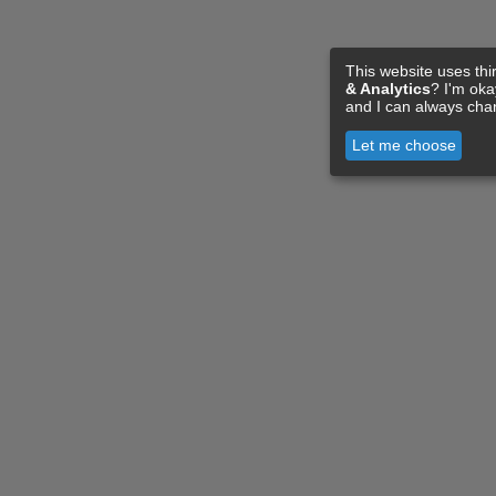
This website uses thi
& Analytics
? I'm ok
and I can always cha
Let me choose