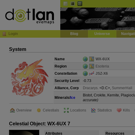
Default
Dark
EVE
InGame Browser
Login
Blog
Universe
Navigat
System
Name
WX-6UX
Region
Esoteria
Constellation
JSZ-X6
Security Level
-0.73
Alliance, Corp
Dracarys.
<D.C>,
SummerHall
Bistot, Crokite, Kernite, Plagi
Minerals/
Ice
accurate)
Overview
Celestials
Locations
Statistics
Kills
Celestial Object: WX-6UX 7
Attributes
Resources