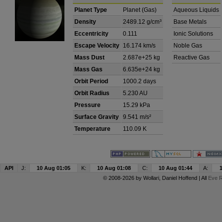
Planet Type
Planet (Gas)
Aqueous Liquids
Density
2489.12 g/cm³
Base Metals
Eccentricity
0.111
Ionic Solutions
Escape Velocity
16.174 km/s
Noble Gas
Mass Dust
2.687e+25 kg
Reactive Gas
Mass Gas
6.635e+24 kg
Orbit Period
1000.2 days
Orbit Radius
5.230 AU
Pressure
15.29 kPa
Surface Gravity
9.541 m/s²
Temperature
110.09 K
API
J:
10 Aug 01:05
K:
10 Aug 01:08
C:
10 Aug 01:44
A:
© 2008-2026 by
Wollari
, Daniel Hoffend | All
Eve R