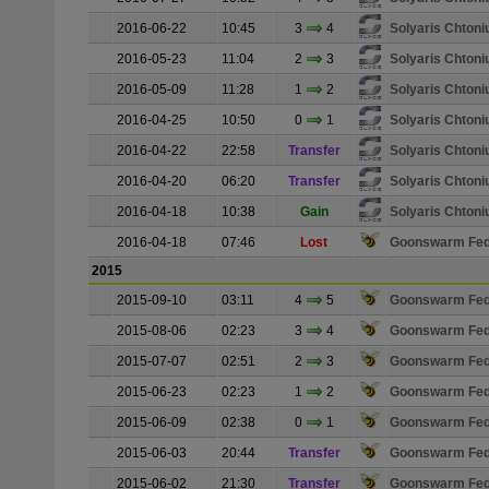
2016-06-22
10:45
3
4
Solyaris Chton
2016-05-23
11:04
2
3
Solyaris Chton
2016-05-09
11:28
1
2
Solyaris Chton
2016-04-25
10:50
0
1
Solyaris Chton
2016-04-22
22:58
Transfer
Solyaris Chton
2016-04-20
06:20
Transfer
Solyaris Chton
2016-04-18
10:38
Gain
Solyaris Chton
2016-04-18
07:46
Lost
Goonswarm Fed
2015
2015-09-10
03:11
4
5
Goonswarm Fed
2015-08-06
02:23
3
4
Goonswarm Fed
2015-07-07
02:51
2
3
Goonswarm Fed
2015-06-23
02:23
1
2
Goonswarm Fed
2015-06-09
02:38
0
1
Goonswarm Fed
2015-06-03
20:44
Transfer
Goonswarm Fed
2015-06-02
21:30
Transfer
Goonswarm Fed