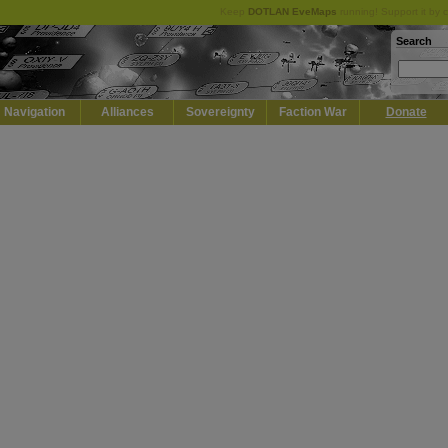
Keep
DOTLAN EveMaps
running! Support it by 
Search
Navigation
Alliances
Sovereignty
Faction War
Donate