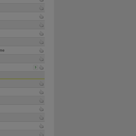
ime
3