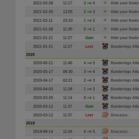
2021-03-28
11:17
3
4
Hide your Node
2021-02-25
12:05
2
3
Hide your Node
2021-02-11
23:10
1
2
Hide your Node
2021-01-28
11:30
0
1
Hide your Node
2021-01-21
11:27
Gain
Hide your Node
2021-01-21
11:27
Lost
Banderlogs Alli
2020
2020-06-21
11:40
4
5
Banderlogs Alli
2020-05-17
06:30
3
4
Banderlogs Alli
2020-04-17
02:21
2
3
Banderlogs Alli
2020-04-03
11:28
1
2
Banderlogs Alli
2020-03-20
11:14
0
1
Banderlogs Alli
2020-03-12
11:37
Gain
Banderlogs Alli
2020-03-12
11:37
Lost
Dracarys.
2019
2019-09-14
11:26
4
5
Dracarys.