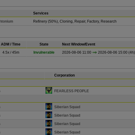
Services
Chtonium
Refinery (50%), Cloning, Repair, Factory, Research
ADM / Time
State
Next Window/Event
4.5x / 45m
Invulnerable
2026-08-06 11:00
2026-08-06 15:00 (4h)
Corporation
s
FEARLESS PEOPLE
s
Siberian Squad
s
Siberian Squad
s
Siberian Squad
s
Siberian Squad