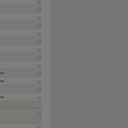
ime
ime
ime