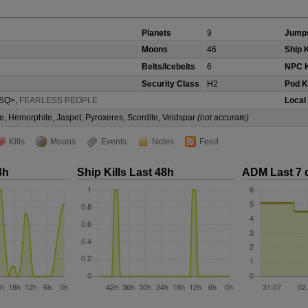
Planets
9
Jumps
Moons
46
Ship K
Belts/Icebelts
6
NPC K
Security Class
H2
Pod Ki
SQ>,
FEARLESS PEOPLE
Local
e, Hemorphite, Jaspet, Pyroxeres, Scordite, Veldspar
(not accurate)
Kills
Moons
Events
Notes
Feed
8h
Ship Kills Last 48h
ADM Last 7 