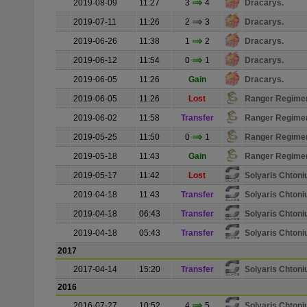
2019-08-09
11:27
3
4
Dracarys.
2019-07-11
11:26
2
3
Dracarys.
2019-06-26
11:38
1
2
Dracarys.
2019-06-12
11:54
0
1
Dracarys.
2019-06-05
11:26
Gain
Dracarys.
2019-06-05
11:26
Lost
Ranger Regime
2019-06-02
11:58
Transfer
Ranger Regime
2019-05-25
11:50
0
1
Ranger Regime
2019-05-18
11:43
Gain
Ranger Regime
2019-05-17
11:42
Lost
Solyaris Chton
2019-04-18
11:43
Transfer
Solyaris Chton
2019-04-18
06:43
Transfer
Solyaris Chton
2019-04-18
05:43
Transfer
Solyaris Chton
2017
2017-04-14
15:20
Transfer
Solyaris Chton
2016
2016-07-27
10:52
4
5
Solyaris Chton