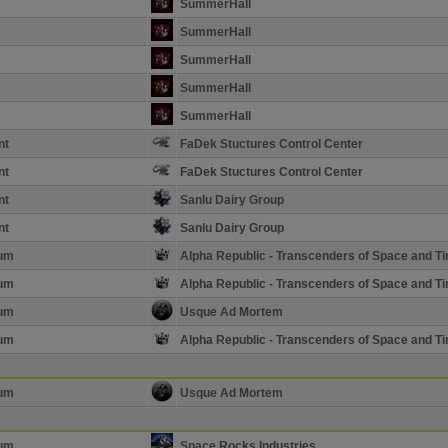
SummerHall
SummerHall
SummerHall
SummerHall
SummerHall
nt
FaDek Stuctures Control Center
nt
FaDek Stuctures Control Center
nt
Sanlu Dairy Group
nt
Sanlu Dairy Group
ium
Alpha Republic - Transcenders of Space and T
ium
Alpha Republic - Transcenders of Space and T
ium
Usque Ad Mortem
ium
Alpha Republic - Transcenders of Space and T
ium
Usque Ad Mortem
ium
Space Rocks Industries