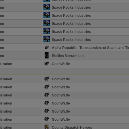
ium
Space Rocks Industries
ium
Space Rocks Industries
ium
Space Rocks Industries
ium
Space Rocks Industries
ium
Space Rocks Industries
ium
Alpha Republic - Transcenders of Space and T
ium
Etoilles Mortant Ltd.
eration
GoonWaffe
eration
GoonWaffe
eration
GoonWaffe
eration
GoonWaffe
eration
GoonWaffe
eration
GoonWaffe
eration
GoonWaffe
eration
County Dispatch Heroes