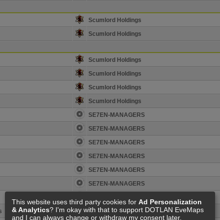
Scumlord Holdings
Scumlord Holdings
Scumlord Holdings
Scumlord Holdings
Scumlord Holdings
Scumlord Holdings
SE7EN-MANAGERS
SE7EN-MANAGERS
SE7EN-MANAGERS
SE7EN-MANAGERS
SE7EN-MANAGERS
SE7EN-MANAGERS
SE7EN-MANAGERS
This website uses third party cookies for
Ad Personalization
& Analytics
? I'm okay with that to support DOTLAN EveMaps
s
N0D Holder
and I can always change or withdraw my consent later.