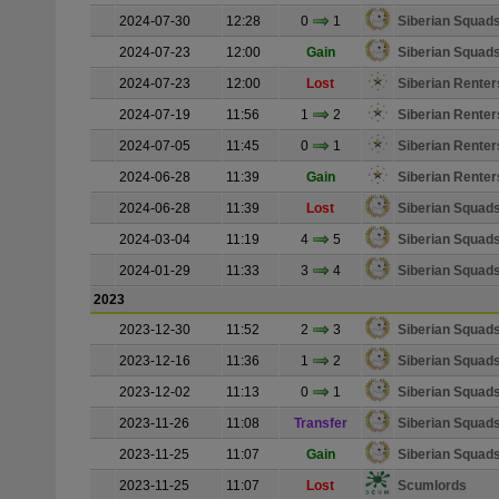
2024-07-30
12:28
0
1
Siberian Squad
2024-07-23
12:00
Gain
Siberian Squad
2024-07-23
12:00
Lost
Siberian Renter
2024-07-19
11:56
1
2
Siberian Renter
2024-07-05
11:45
0
1
Siberian Renter
2024-06-28
11:39
Gain
Siberian Renter
2024-06-28
11:39
Lost
Siberian Squad
2024-03-04
11:19
4
5
Siberian Squad
2024-01-29
11:33
3
4
Siberian Squad
2023
2023-12-30
11:52
2
3
Siberian Squad
2023-12-16
11:36
1
2
Siberian Squad
2023-12-02
11:13
0
1
Siberian Squad
2023-11-26
11:08
Transfer
Siberian Squad
2023-11-25
11:07
Gain
Siberian Squad
2023-11-25
11:07
Lost
Scumlords