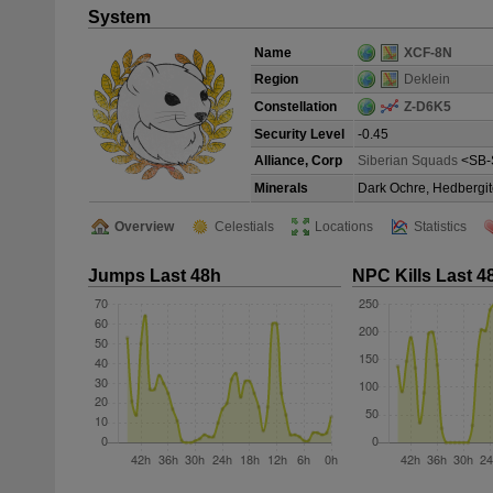
System
Name
XCF-8N
Region
Deklein
Constellation
Z-D6K5
Security Level
-0.45
Alliance, Corp
Siberian Squads
<SB-
Minerals
Dark Ochre, Hedbergit
Overview
Celestials
Locations
Statistics
Jumps Last 48h
NPC Kills Last 4