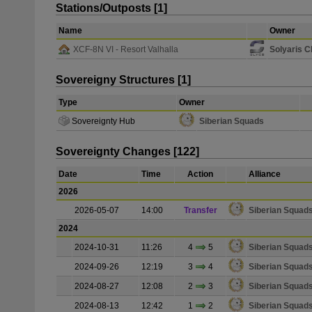
Stations/Outposts [1]
Name
Owner
XCF-8N VI - Resort Valhalla
Solyaris 
Sovereigny Structures [1]
Type
Owner
Sovereignty Hub
Siberian Squads
Sovereignty Changes [122]
Date
Time
Action
Alliance
2026
2026-05-07
14:00
Transfer
Siberian Squad
2024
2024-10-31
11:26
4
5
Siberian Squad
2024-09-26
12:19
3
4
Siberian Squad
2024-08-27
12:08
2
3
Siberian Squad
2024-08-13
12:42
1
2
Siberian Squad