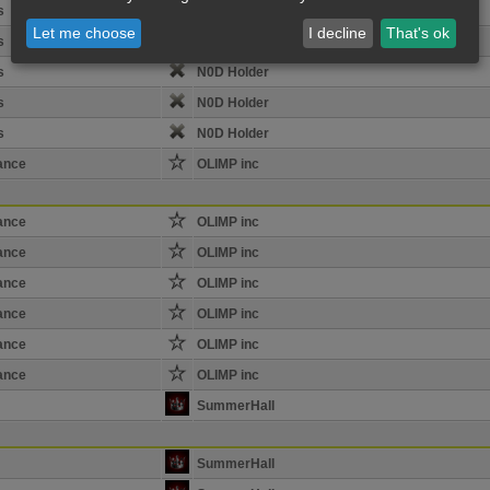
s
N0D Holder
Let me choose
I decline
That's ok
s
N0D Holder
s
N0D Holder
s
N0D Holder
s
N0D Holder
ance
OLIMP inc
ance
OLIMP inc
ance
OLIMP inc
ance
OLIMP inc
ance
OLIMP inc
ance
OLIMP inc
ance
OLIMP inc
SummerHall
SummerHall