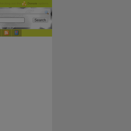
checking out the
Donate
options.