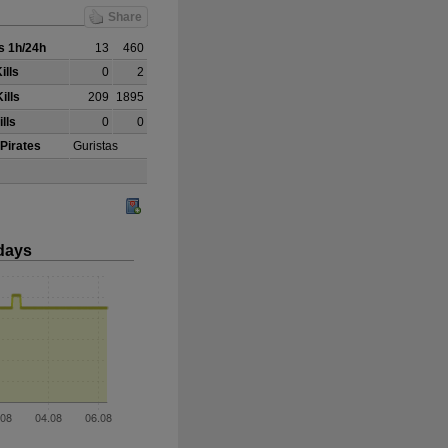
Share
 1h/24h
13
460
ills
0
2
ills
209
1895
lls
0
0
 Pirates
Guristas
days