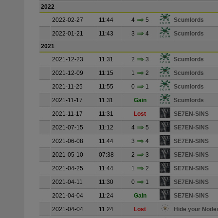
2022
2022-02-27
11:44
4
5
Scumlords
2022-01-21
11:43
3
4
Scumlords
2021
2021-12-23
11:31
2
3
Scumlords
2021-12-09
11:15
1
2
Scumlords
2021-11-25
11:55
0
1
Scumlords
2021-11-17
11:31
Gain
Scumlords
2021-11-17
11:31
Lost
SE7EN-SINS
2021-07-15
11:12
4
5
SE7EN-SINS
2021-06-08
11:44
3
4
SE7EN-SINS
2021-05-10
07:38
2
3
SE7EN-SINS
2021-04-25
11:44
1
2
SE7EN-SINS
2021-04-11
11:30
0
1
SE7EN-SINS
2021-04-04
11:24
Gain
SE7EN-SINS
2021-04-04
11:24
Lost
Hide your Node