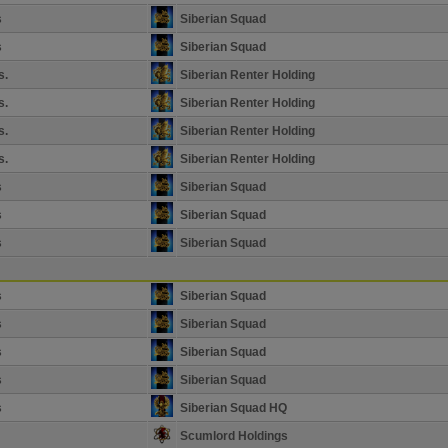
s
Siberian Squad
s
Siberian Squad
s.
Siberian Renter Holding
s.
Siberian Renter Holding
s.
Siberian Renter Holding
s.
Siberian Renter Holding
s
Siberian Squad
s
Siberian Squad
s
Siberian Squad
s
Siberian Squad
s
Siberian Squad
s
Siberian Squad
s
Siberian Squad
s
Siberian Squad HQ
Scumlord Holdings