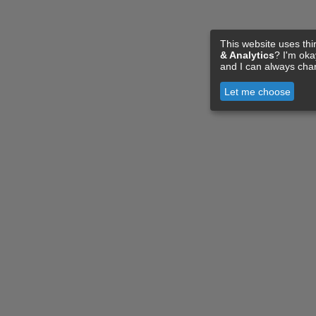
This website uses thi
& Analytics
? I'm ok
and I can always cha
Let me choose