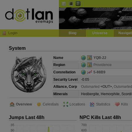
Default
Dark
EVE
InGame Browser
Login
Blog
Universe
Navigat
System
Name
YQB-22
Region
Providence
Constellation
5-88B9
Security Level
-0.05
Alliance, Corp
Outsmarted
<OUT>,
Outsmarted
Minerals
Hedbergite, Hemorphite, Scordi
Overview
Celestials
Locations
Statistics
Kills
Jumps Last 48h
NPC Kills Last 48h