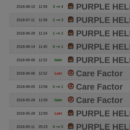
PURPLE HE
2018-08-10
11:59
3
4
PURPLE HE
2018-07-11
11:59
2
3
PURPLE HE
2018-06-28
11:24
1
2
PURPLE HE
2018-06-14
11:45
0
1
PURPLE HE
2018-06-06
11:52
Gain
Care Factor
2018-06-06
11:52
Lost
Care Factor
2018-06-05
13:56
0
1
Care Factor
2018-05-28
12:00
Gain
PURPLE HE
2018-05-28
12:00
Lost
PURPLE HE
2018-05-11
05:23
4
5