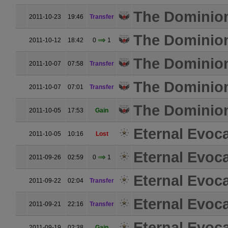
The Dominio
2011-10-23
19:46
Transfer
The Dominio
2011-10-12
18:42
0
1
The Dominio
2011-10-07
07:58
Transfer
The Dominio
2011-10-07
07:01
Transfer
The Dominio
2011-10-05
17:53
Gain
Eternal Evoc
2011-10-05
10:16
Lost
Eternal Evoc
2011-09-26
02:59
0
1
Eternal Evoc
2011-09-22
02:04
Transfer
Eternal Evoc
2011-09-21
22:16
Transfer
Eternal Evoc
2011-09-19
02:38
Gain