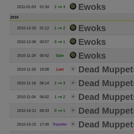
Ewoks
2011-01-03
01:34
2
3
2010
Ewoks
2010-12-20
01:12
1
2
Ewoks
2010-12-06
00:57
0
1
Ewoks
2010-11-29
00:42
Gain
Dead Muppet
2010-11-28
16:08
Lost
Dead Muppet
2010-11-18
06:14
2
3
Dead Muppet
2010-11-04
06:02
1
2
Dead Muppet
2010-10-21
06:33
0
1
Dead Muppet
2010-10-15
17:40
Transfer