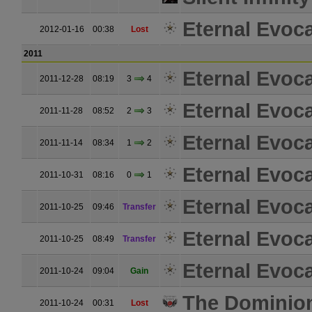
Eternal Evoc
2012-01-16
00:38
Lost
2011
Eternal Evoc
2011-12-28
08:19
3
4
Eternal Evoc
2011-11-28
08:52
2
3
Eternal Evoc
2011-11-14
08:34
1
2
Eternal Evoc
2011-10-31
08:16
0
1
Eternal Evoc
2011-10-25
09:46
Transfer
Eternal Evoc
2011-10-25
08:49
Transfer
Eternal Evoc
2011-10-24
09:04
Gain
The Dominio
2011-10-24
00:31
Lost