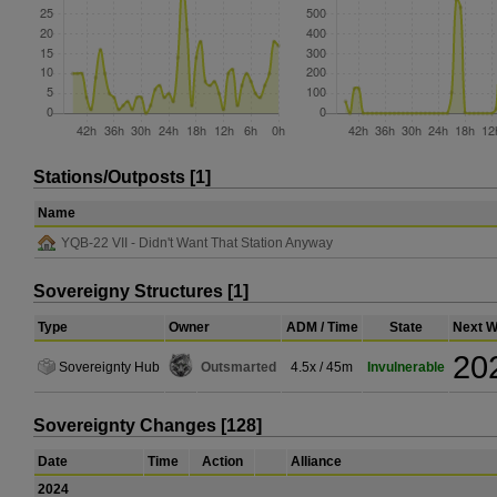
Stations/Outposts [1]
Name
YQB-22 VII - Didn't Want That Station Anyway
Sovereigny Structures [1]
Type
Owner
ADM / Time
State
Next W
20
Sovereignty Hub
Outsmarted
4.5x / 45m
Invulnerable
Sovereignty Changes [128]
Date
Time
Action
Alliance
2024