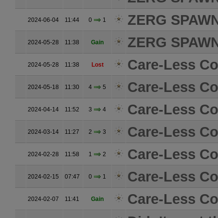
ZERG SPAW
2024-06-04
11:44
0
1
ZERG SPAW
2024-05-28
11:38
Gain
Care-Less Col
2024-05-28
11:38
Lost
Care-Less Col
2024-05-18
11:30
4
5
Care-Less Col
2024-04-14
11:52
3
4
Care-Less Col
2024-03-14
11:27
2
3
Care-Less Col
2024-02-28
11:58
1
2
Care-Less Col
2024-02-15
07:47
0
1
Care-Less Col
2024-02-07
11:41
Gain