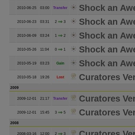
Shock an Aw
2010-06-25
03:00
Transfer
Shock an Aw
2010-06-23
03:31
2
3
Shock an Aw
2010-06-09
03:24
1
2
Shock an Aw
2010-05-26
11:04
0
1
Shock an Aw
2010-05-19
03:23
Gain
Curatores Ver
2010-05-18
19:26
Lost
2009
Curatores Ver
2009-12-01
21:17
Transfer
Curatores Ver
2009-12-01
15:45
3
5
2008
Curatores Ver
2008-03-16
12:00
2
3