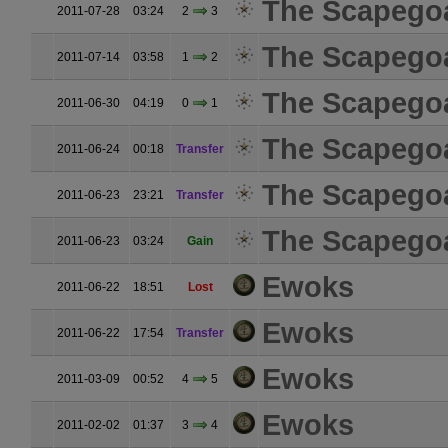
The Scapego
2011-07-28
03:24
2
3
The Scapego
2011-07-14
03:58
1
2
The Scapego
2011-06-30
04:19
0
1
The Scapego
2011-06-24
00:18
Transfer
The Scapego
2011-06-23
23:21
Transfer
The Scapego
2011-06-23
03:24
Gain
Ewoks
2011-06-22
18:51
Lost
Ewoks
2011-06-22
17:54
Transfer
Ewoks
2011-03-09
00:52
4
5
Ewoks
2011-02-02
01:37
3
4