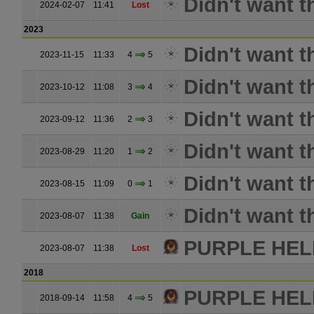
Didn't want t
2024-02-07
11:41
Lost
2023
Didn't want t
2023-11-15
11:33
4
5
Didn't want t
2023-10-12
11:08
3
4
Didn't want t
2023-09-12
11:36
2
3
Didn't want t
2023-08-29
11:20
1
2
Didn't want t
2023-08-15
11:09
0
1
Didn't want t
2023-08-07
11:38
Gain
PURPLE HE
2023-08-07
11:38
Lost
2018
PURPLE HE
2018-09-14
11:58
4
5