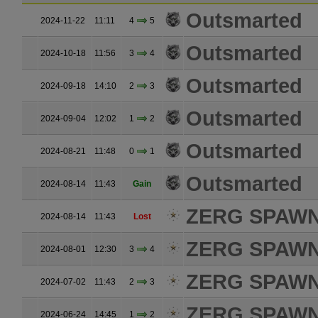
Outsmarted
2024-11-22
11:11
4
5
Outsmarted
2024-10-18
11:56
3
4
Outsmarted
2024-09-18
14:10
2
3
Outsmarted
2024-09-04
12:02
1
2
Outsmarted
2024-08-21
11:48
0
1
Outsmarted
2024-08-14
11:43
Gain
ZERG SPAW
2024-08-14
11:43
Lost
ZERG SPAW
2024-08-01
12:30
3
4
ZERG SPAW
2024-07-02
11:43
2
3
ZERG SPAW
2024-06-24
14:45
1
2