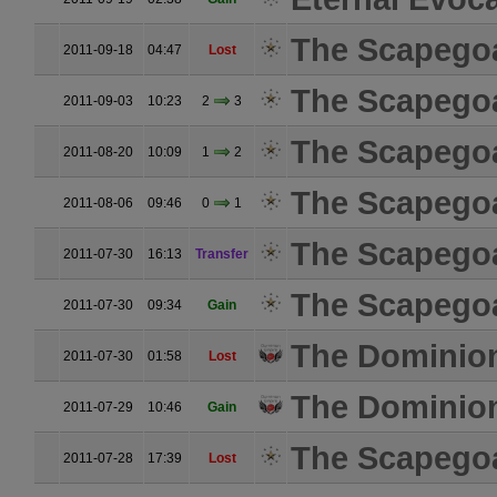
The Scapego
2011-09-18
04:47
Lost
The Scapego
2011-09-03
10:23
2
3
The Scapego
2011-08-20
10:09
1
2
The Scapego
2011-08-06
09:46
0
1
The Scapego
2011-07-30
16:13
Transfer
The Scapego
2011-07-30
09:34
Gain
The Dominio
2011-07-30
01:58
Lost
The Dominio
2011-07-29
10:46
Gain
The Scapego
2011-07-28
17:39
Lost