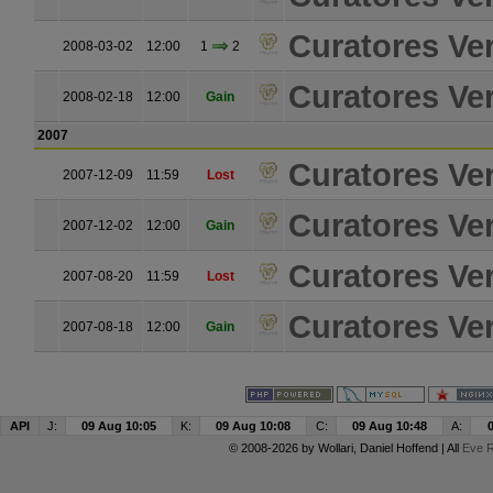
Curatores Ver
2008-03-02
12:00
1
2
Curatores Ver
2008-02-18
12:00
Gain
2007
Curatores Ver
2007-12-09
11:59
Lost
Curatores Ver
2007-12-02
12:00
Gain
Curatores Ver
2007-08-20
11:59
Lost
Curatores Ver
2007-08-18
12:00
Gain
API
J:
09 Aug 10:05
K:
09 Aug 10:08
C:
09 Aug 10:48
A:
© 2008-2026 by
Wollari
, Daniel Hoffend | All
Eve R