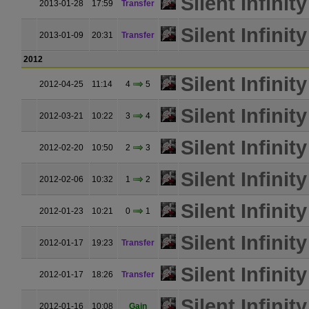
Silent Infinity
2013-01-28
17:59
Transfer
Silent Infinity
2013-01-09
20:31
Transfer
2012
Silent Infinity
2012-04-25
11:14
4
5
Silent Infinity
2012-03-21
10:22
3
4
Silent Infinity
2012-02-20
10:50
2
3
Silent Infinity
2012-02-06
10:32
1
2
Silent Infinity
2012-01-23
10:21
0
1
Silent Infinity
2012-01-17
19:23
Transfer
Silent Infinity
2012-01-17
18:26
Transfer
Silent Infinity
2012-01-16
10:08
Gain