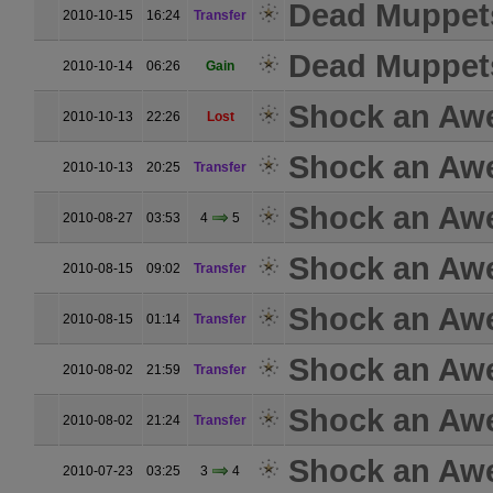
Dead Muppet
2010-10-15
16:24
Transfer
Dead Muppet
2010-10-14
06:26
Gain
Shock an Aw
2010-10-13
22:26
Lost
Shock an Aw
2010-10-13
20:25
Transfer
Shock an Aw
2010-08-27
03:53
4
5
Shock an Aw
2010-08-15
09:02
Transfer
Shock an Aw
2010-08-15
01:14
Transfer
Shock an Aw
2010-08-02
21:59
Transfer
Shock an Aw
2010-08-02
21:24
Transfer
Shock an Aw
2010-07-23
03:25
3
4