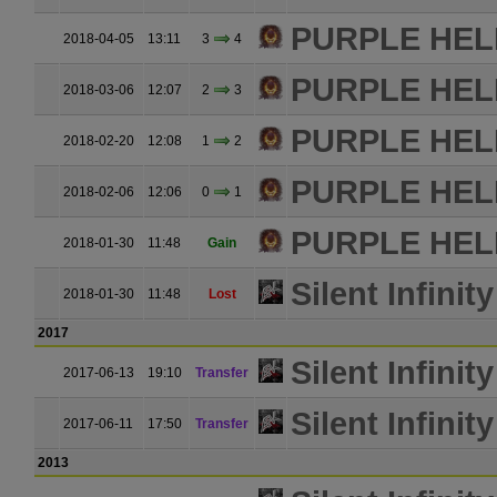
PURPLE HE
2018-04-05
13:11
3
4
PURPLE HE
2018-03-06
12:07
2
3
PURPLE HE
2018-02-20
12:08
1
2
PURPLE HE
2018-02-06
12:06
0
1
PURPLE HE
2018-01-30
11:48
Gain
Silent Infinity
2018-01-30
11:48
Lost
2017
Silent Infinity
2017-06-13
19:10
Transfer
Silent Infinity
2017-06-11
17:50
Transfer
2013