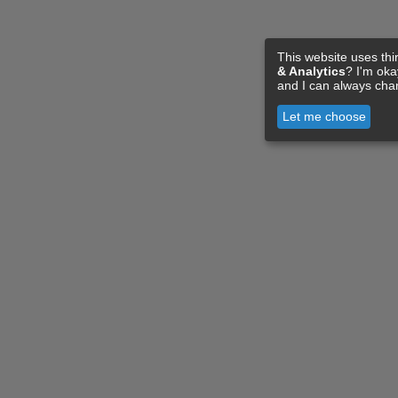
This website uses thi
& Analytics
? I'm ok
and I can always cha
Let me choose