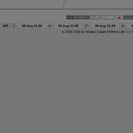
API
J:
08 Aug 01:05
K:
08 Aug 01:08
C:
08 Aug 01:28
A:
© 2008-2026 by
Wollari
, Daniel Hoffend | All
Eve R