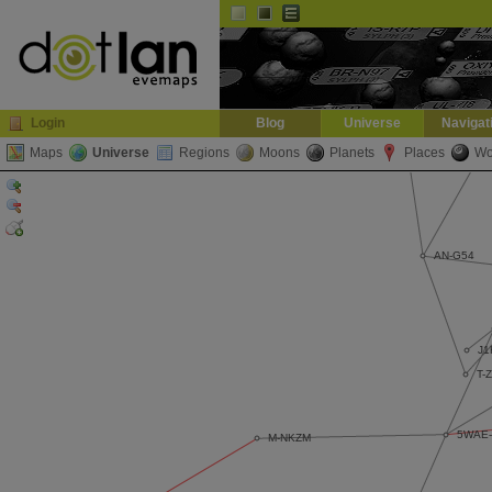
Default
Dark
EVE
InGame Browser
Login
Blog
Universe
Navigat
Maps
Universe
Regions
Moons
Planets
Places
Wo