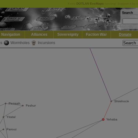
Keep
DOTLAN EveMaps
running! Support it by 
Search
Navigation
Alliances
Sovereignty
Faction War
Donate
es
Wormholes
Incursions