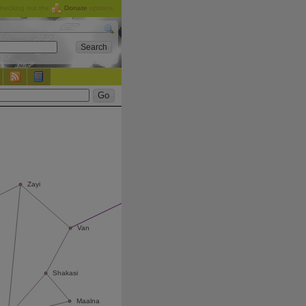
checking out the
Donate
options.