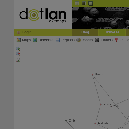
Default
Dark
EVE
InGame Browser
Login
Blog
Universe
Maps
Universe
Regions
Moons
Planets
Plac