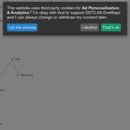
This website uses third party cookies for
Ad Personalization
& Analytics
? I'm okay with that to support DOTLAN EveMaps
and I can always change or withdraw my consent later.
Let me choose
I decline
That's ok