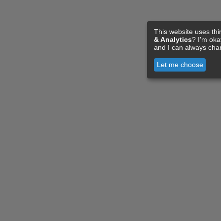
This website uses thi
& Analytics
? I'm ok
and I can always cha
Let me choose