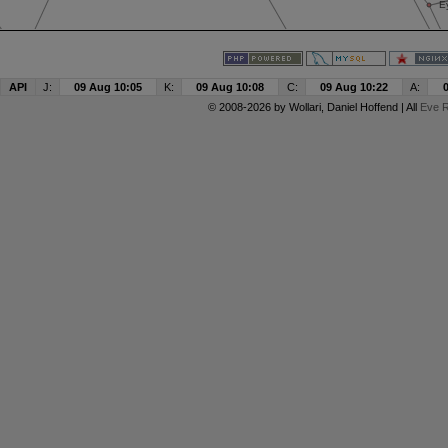
API
J:
09 Aug 10:05
K:
09 Aug 10:08
C:
09 Aug 10:22
A:
© 2008-2026 by
Wollari
, Daniel Hoffend | All
Eve R