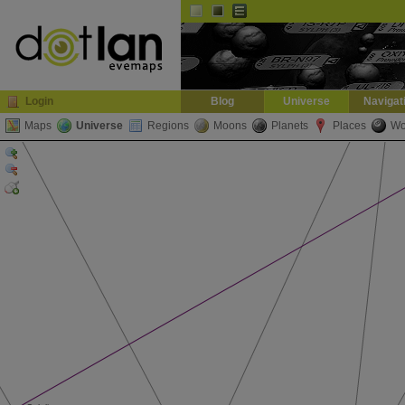
Default
Dark
EVE
InGame Browser
Login
Blog
Universe
Navigat
Maps
Universe
Regions
Moons
Planets
Places
Wo