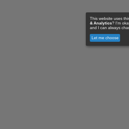
This website uses thi
& Analytics
? I'm ok
and I can always cha
Let me choose