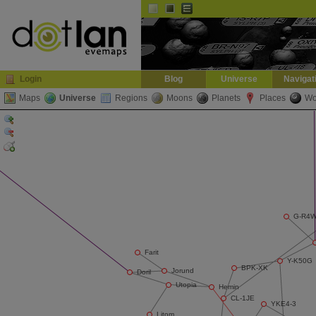
Default
Dark
EVE
InGame Browser
Login
Blog
Universe
Navigat
Maps
Universe
Regions
Moons
Planets
Places
Wo