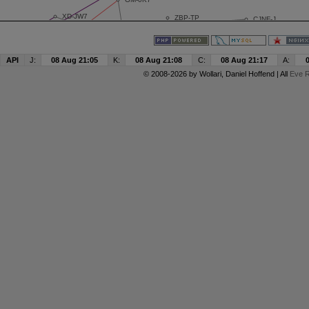
API
J:
08 Aug 21:05
K:
08 Aug 21:08
C:
08 Aug 21:17
A:
© 2008-2026 by
Wollari
, Daniel Hoffend | All
Eve R