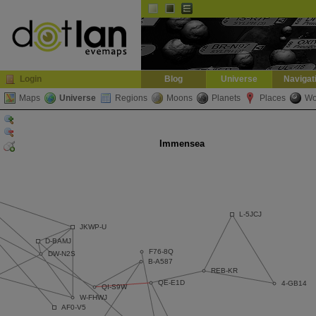
Default
Dark
EVE
InGame Browser
Login
Blog
Universe
Navigat
Maps
Universe
Regions
Moons
Planets
Places
Wo