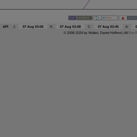
API
J:
07 Aug 03:05
K:
07 Aug 03:08
C:
07 Aug 03:45
A:
© 2008-2026 by
Wollari
, Daniel Hoffend | All
Eve R