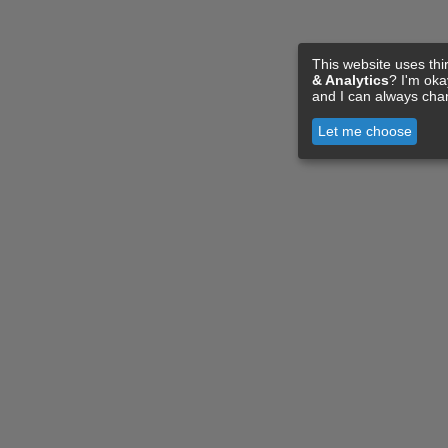
This website uses thi
& Analytics
? I'm ok
and I can always cha
Let me choose