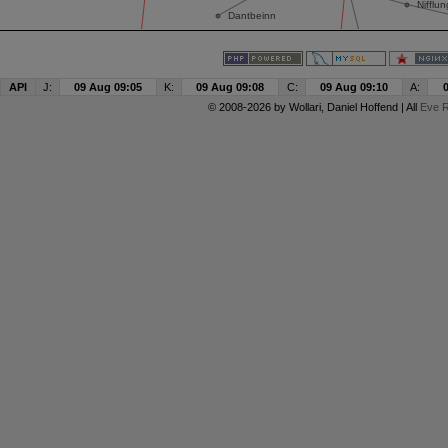
API
J:
09 Aug 09:05
K:
09 Aug 09:08
C:
09 Aug 09:10
A:
© 2008-2026 by
Wollari
, Daniel Hoffend | All
Eve R