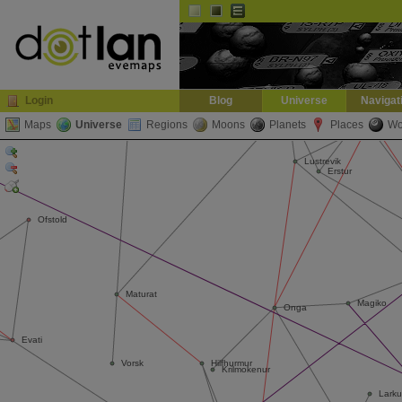
Default
Dark
EVE
InGame Browser
Login
Blog
Universe
Navigat
Maps
Universe
Regions
Moons
Planets
Places
Wo