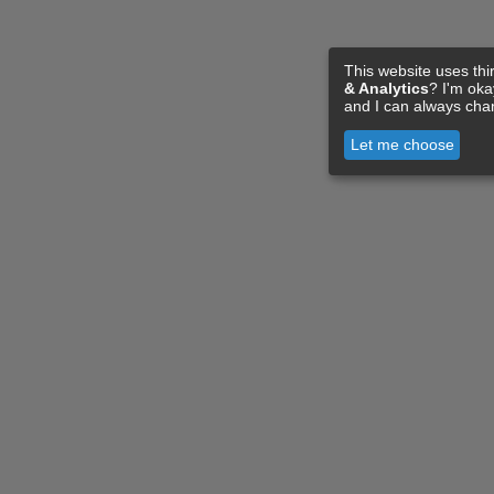
This website uses thi
& Analytics
? I'm ok
and I can always cha
Let me choose