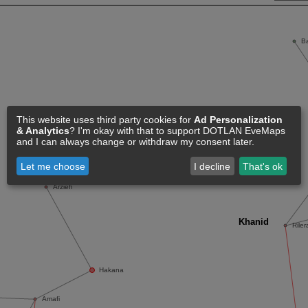
This website uses third party cookies for
Ad Personalization
& Analytics
? I'm okay with that to support DOTLAN EveMaps
and I can always change or withdraw my consent later.
Let me choose
I decline
That's ok