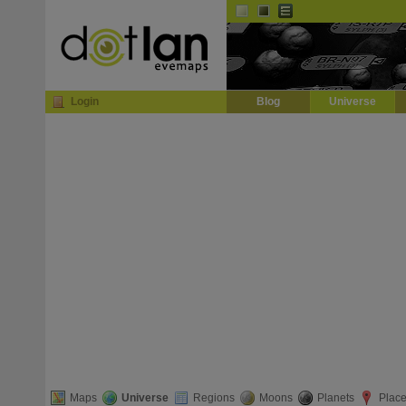
Default
Dark
EVE
InGame Browser
Login
Blog
Universe
Maps
Universe
Regions
Moons
Planets
Plac