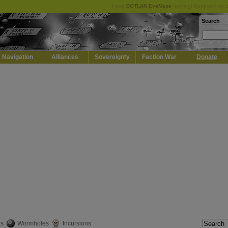
Keep
DOTLAN EveMaps
running! Support it by 
Search
Navigation
Alliances
Sovereignty
Faction War
Donate
es
Wormholes
Incursions