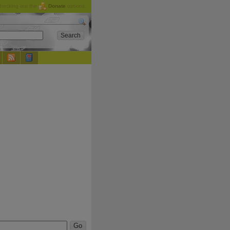
checking out the
Donate
options.