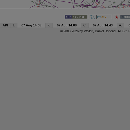
API
J:
07 Aug 14:05
K:
07 Aug 14:08
C:
07 Aug 14:43
A:
© 2008-2026 by
Wollari
, Daniel Hoffend | All
Eve R