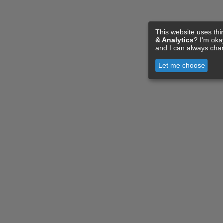
This website uses thi
& Analytics
? I'm ok
and I can always cha
Let me choose