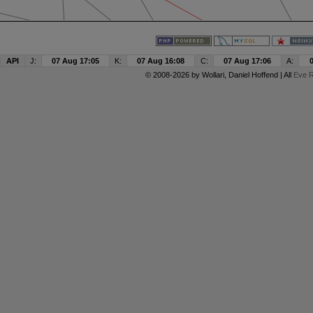
API
J:
07 Aug 17:05
K:
07 Aug 16:08
C:
07 Aug 17:06
A:
© 2008-2026 by
Wollari
, Daniel Hoffend | All
Eve R