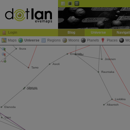
Default
Dark
EVE
InGame Browser
Login
Blog
Universe
Navigat
Maps
Universe
Regions
Moons
Planets
Places
Wo