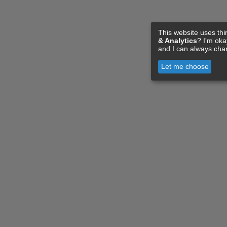
This website uses thi
& Analytics
? I'm ok
and I can always cha
Let me choose