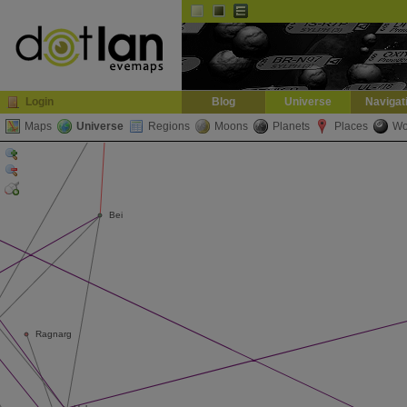
Default
Dark
EVE
InGame Browser
Login
Blog
Universe
Navigat
Maps
Universe
Regions
Moons
Planets
Places
Wo