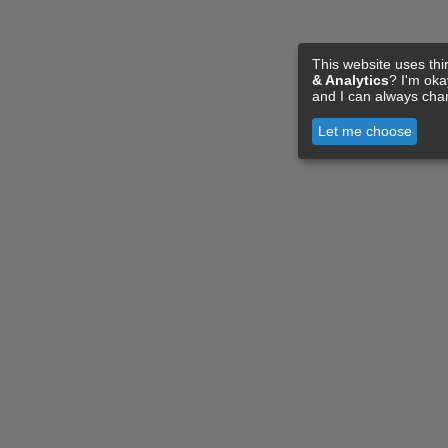
This website uses thi
& Analytics
? I'm ok
and I can always cha
Let me choose