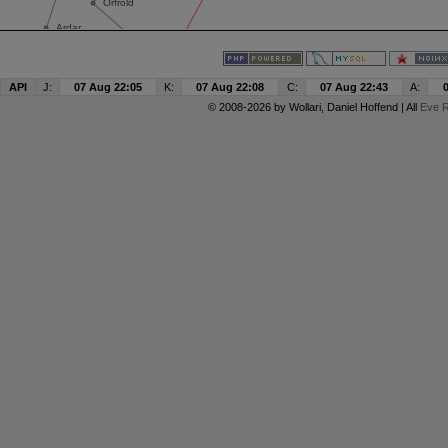
API
J:
07 Aug 22:05
K:
07 Aug 22:08
C:
07 Aug 22:43
A:
© 2008-2026 by
Wollari
, Daniel Hoffend | All
Eve R