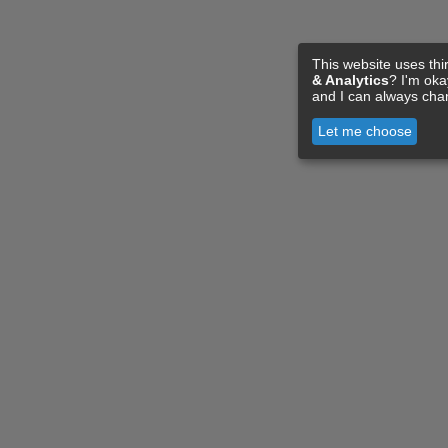
This website uses thi
& Analytics
? I'm ok
and I can always cha
Let me choose