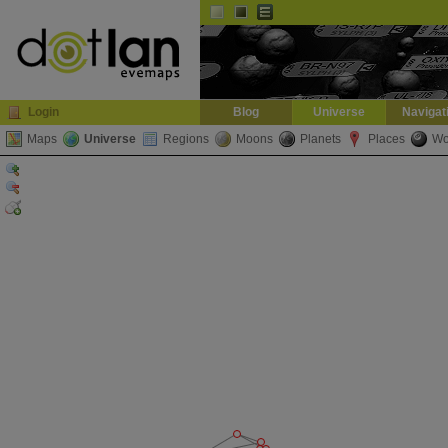
Default
Dark
EVE
InGame Browser
Login
Blog
Universe
Navigat
Maps
Universe
Regions
Moons
Planets
Places
Wo