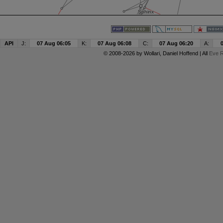
API
J:
07 Aug 06:05
K:
07 Aug 06:08
C:
07 Aug 06:20
A:
© 2008-2026 by
Wollari
, Daniel Hoffend | All
Eve R