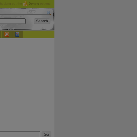
checking out the
Donate
options.