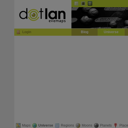
Default
Dark
EVE
InGame Browser
Login
Blog
Universe
Maps
Universe
Regions
Moons
Planets
Plac