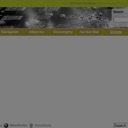
Keep
DOTLAN EveMaps
running! Support it by 
Search
Navigation
Alliances
Sovereignty
Faction War
Donate
es
Wormholes
Incursions