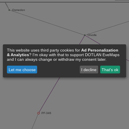
This website uses third party cookies for
Ad Personalization
& Analytics
? I'm okay with that to support DOTLAN EveMaps
and I can always change or withdraw my consent later.
Let me choose
I decline
That's ok