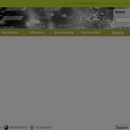
Keep
DOTLAN EveMaps
running! Support it by 
Search
Navigation
Alliances
Sovereignty
Faction War
Donate
es
Wormholes
Incursions