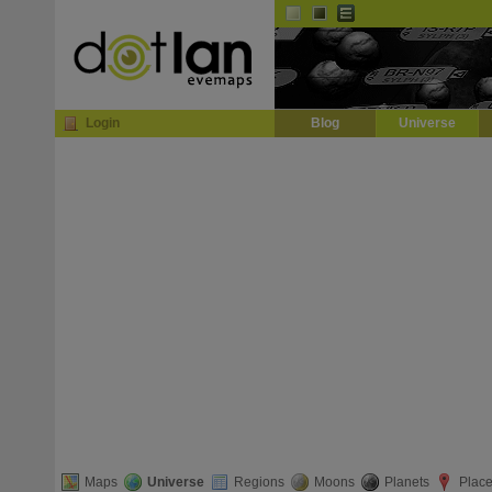
Default
Dark
EVE
InGame Browser
Login
Blog
Universe
Maps
Universe
Regions
Moons
Planets
Plac