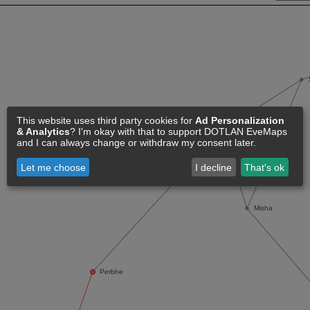
This website uses third party cookies for
Ad Personalization
& Analytics
? I'm okay with that to support DOTLAN EveMaps
and I can always change or withdraw my consent later.
Let me choose
I decline
That's ok