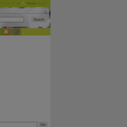
checking out the
Donate
options.