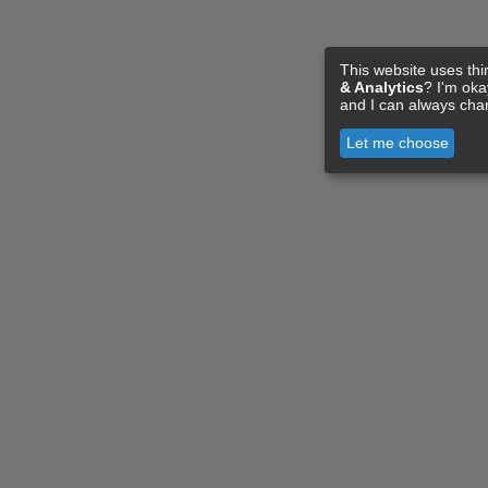
This website uses thi
& Analytics
? I'm ok
and I can always cha
Let me choose