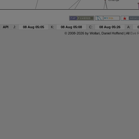
API
J:
08 Aug 05:05
K:
08 Aug 05:08
C:
08 Aug 05:26
A:
© 2008-2026 by
Wollari
, Daniel Hoffend | All
Eve R