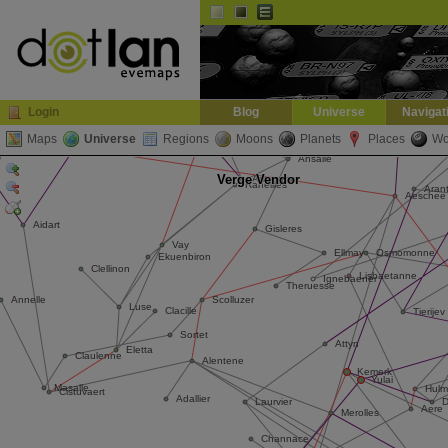
Default
Dark
EVE
InGame Browser
Login
Blog
Universe
Navigat
Maps
Universe
Regions
Moons
Planets
Places
Wo